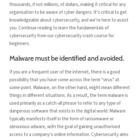
thousands, if not millions, of dollars, making it critical for any
organisation to be aware of cyber dangers. It’s critical to get
knowledgeable about cybersecurity, and we’re here to assist
you. Continue reading to learn the fundamentals of
cybersecurity from our cybersecurity crash course for
beginners.
Malware must be identified and avoided.
If you are a frequent user of the internet, there is a good
possibility that you have come across the term “virus” at
some point. Malware, on the other hand, might mean different
things in different situations. As a result, the term malware is
used primarily as a catch-all phrase to refer to any type of
dangerous software that exists in the digital world. Malware
typically manifests itself in the form of ransomware or
obnoxious adware, with the goal of gaining unauthorised
access to a company’s online information. Cybersecurity aims