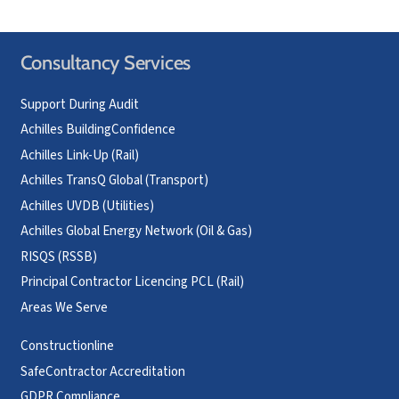
Consultancy Services
Support During Audit
Achilles BuildingConfidence
Achilles Link-Up (Rail)
Achilles TransQ Global (Transport)
Achilles UVDB (Utilities)
Achilles Global Energy Network (Oil & Gas)
RISQS (RSSB)
Principal Contractor Licencing PCL (Rail)
Areas We Serve
Constructionline
SafeContractor Accreditation
GDPR Compliance