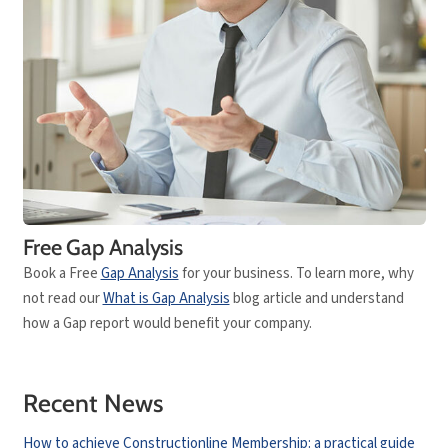
Free Gap Analysis
Book a Free
Gap Analysis
for your business. To learn more, why
not read our
What is Gap Analysis
blog article and understand
how a Gap report would benefit your company.
Recent News
How to achieve Constructionline Membership: a practical guide