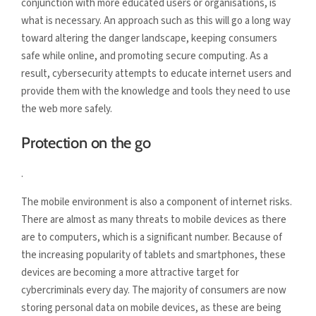
conjunction with more educated users or organisations, is
what is necessary. An approach such as this will go a long way
toward altering the danger landscape, keeping consumers
safe while online, and promoting secure computing. As a
result, cybersecurity attempts to educate internet users and
provide them with the knowledge and tools they need to use
the web more safely.
Protection on the go
.
The mobile environment is also a component of internet risks.
There are almost as many threats to mobile devices as there
are to computers, which is a significant number. Because of
the increasing popularity of tablets and smartphones, these
devices are becoming a more attractive target for
cybercriminals every day. The majority of consumers are now
storing personal data on mobile devices, as these are being