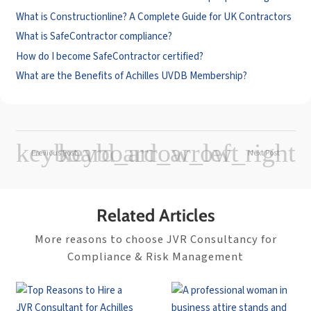
What is Constructionline? A Complete Guide for UK Contractors
What is SafeContractor compliance?
How do I become SafeContractor certified?
What are the Benefits of Achilles UVDB Membership?
Previous Post
Next Post
Related Articles
More reasons to choose JVR Consultancy for
Compliance & Risk Management