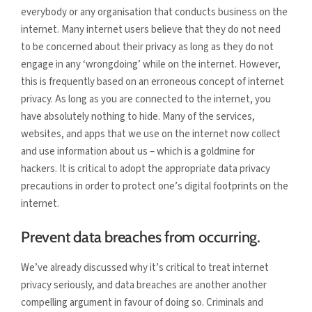
everybody or any organisation that conducts business on the
internet. Many internet users believe that they do not need
to be concerned about their privacy as long as they do not
engage in any ‘wrongdoing’ while on the internet. However,
this is frequently based on an erroneous concept of internet
privacy. As long as you are connected to the internet, you
have absolutely nothing to hide. Many of the services,
websites, and apps that we use on the internet now collect
and use information about us – which is a goldmine for
hackers. It is critical to adopt the appropriate data privacy
precautions in order to protect one’s digital footprints on the
internet.
Prevent data breaches from occurring.
We’ve already discussed why it’s critical to treat internet
privacy seriously, and data breaches are another another
compelling argument in favour of doing so. Criminals and