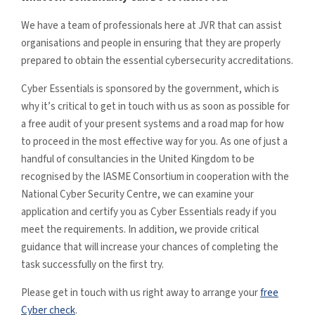
We have a team of professionals here at JVR that can assist
organisations and people in ensuring that they are properly
prepared to obtain the essential cybersecurity accreditations.
Cyber Essentials is sponsored by the government, which is
why it’s critical to get in touch with us as soon as possible for
a free audit of your present systems and a road map for how
to proceed in the most effective way for you. As one of just a
handful of consultancies in the United Kingdom to be
recognised by the IASME Consortium in cooperation with the
National Cyber Security Centre, we can examine your
application and certify you as Cyber Essentials ready if you
meet the requirements. In addition, we provide critical
guidance that will increase your chances of completing the
task successfully on the first try.
Please get in touch with us right away to arrange your
free
Cyber check
.