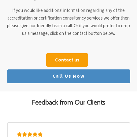
If you would like additional information regarding any of the
accreditation or certification consultancy services we offer then
please give our friendly team a call. Or if you would prefer to drop
us a message, click on the contact button below.
Contact us
Call Us Now
Feedback from Our Clients