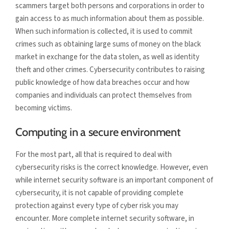
scammers target both persons and corporations in order to
gain access to as much information about them as possible.
When such information is collected, it is used to commit
crimes such as obtaining large sums of money on the black
market in exchange for the data stolen, as well as identity
theft and other crimes. Cybersecurity contributes to raising
public knowledge of how data breaches occur and how
companies and individuals can protect themselves from
becoming victims.
Computing in a secure environment
For the most part, all that is required to deal with
cybersecurity risks is the correct knowledge. However, even
while internet security software is an important component of
cybersecurity, it is not capable of providing complete
protection against every type of cyber risk you may
encounter. More complete internet security software, in