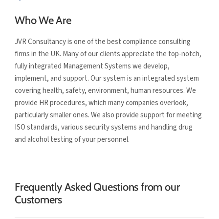
Who We Are
JVR Consultancy is one of the best compliance consulting
firms in the UK. Many of our clients appreciate the top-notch,
fully integrated Management Systems we develop,
implement, and support. Our system is an integrated system
covering health, safety, environment, human resources. We
provide HR procedures, which many companies overlook,
particularly smaller ones. We also provide support for meeting
ISO standards, various security systems and handling drug
and alcohol testing of your personnel.
Frequently Asked Questions from our
Customers