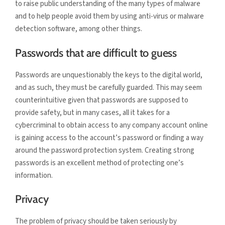
to raise public understanding of the many types of malware
and to help people avoid them by using anti-virus or malware
detection software, among other things.
Passwords that are difficult to guess
Passwords are unquestionably the keys to the digital world,
and as such, they must be carefully guarded. This may seem
counterintuitive given that passwords are supposed to
provide safety, but in many cases, all it takes for a
cybercriminal to obtain access to any company account online
is gaining access to the account’s password or finding a way
around the password protection system. Creating strong
passwords is an excellent method of protecting one’s
information.
Privacy
The problem of privacy should be taken seriously by