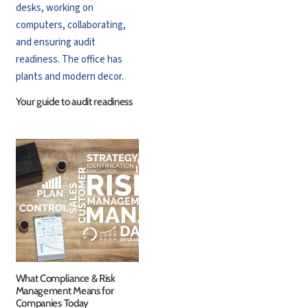
Your guide to audit readiness
What Compliance & Risk
Management Means for
Companies Today