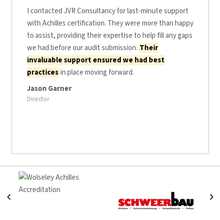
I contacted JVR Consultancy for last-minute support
with Achilles certification. They were more than happy
to assist, providing their expertise to help fill any gaps
we had before our audit submission.
Their
invaluable support ensured we had best
practices
in place moving forward.
Jason Garner
Director