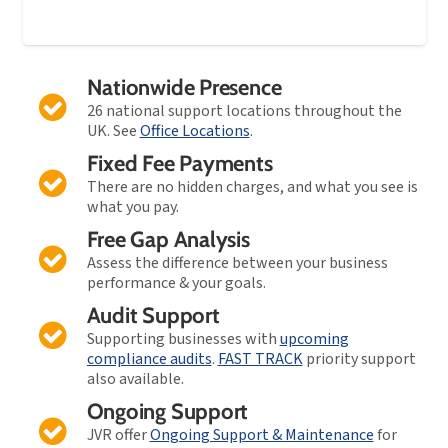
Nationwide Presence
26 national support locations throughout the
UK. See
Office Locations
.
Fixed Fee Payments
There are no hidden charges, and what you see is
what you pay.
Free Gap Analysis
Assess the difference between your business
performance & your goals.
Audit Support
Supporting businesses with
upcoming
compliance audits
.
FAST TRACK
priority support
also available.
Ongoing Support
JVR offer
Ongoing Support & Maintenance
for