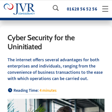
01628 56 52 56
Cyber Security for the
Uninitiated
The internet offers several advantages for both
enterprises and individuals, ranging from the
convenience of business transactions to the ease
with which operations can be carried out.
Reading Time:
4
minutes