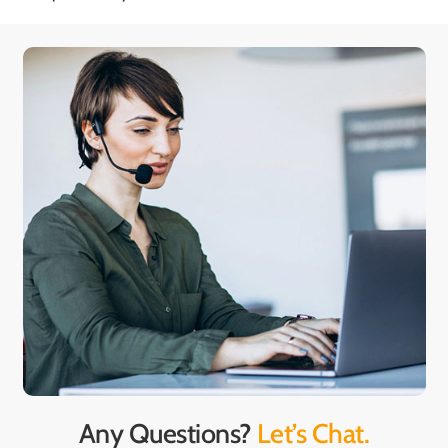
Any Questions?
Let’s Chat.