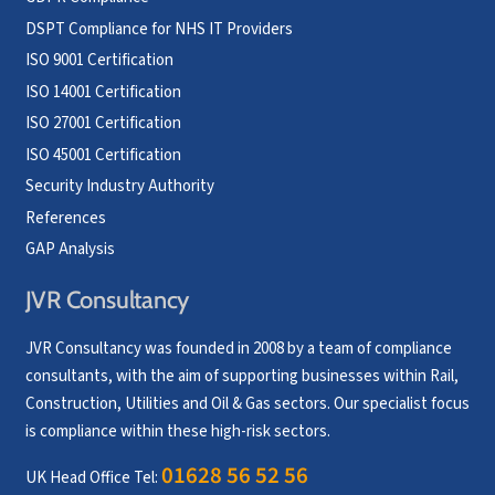
DSPT Compliance for NHS IT Providers
ISO 9001 Certification
ISO 14001 Certification
ISO 27001 Certification
ISO 45001 Certification
Security Industry Authority
References
GAP Analysis
JVR Consultancy
JVR Consultancy was founded in 2008 by a team of compliance
consultants, with the aim of supporting businesses within Rail,
Construction, Utilities and Oil & Gas sectors. Our specialist focus
is compliance within these high-risk sectors.
01628 56 52 56
UK Head Office Tel: