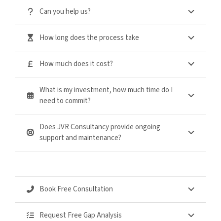
Can you help us?
How long does the process take
How much does it cost?
What is my investment, how much time do I
need to commit?
Does JVR Consultancy provide ongoing
support and maintenance?
Book Free Consultation
Request Free Gap Analysis