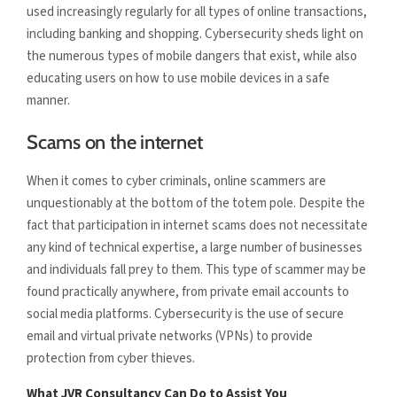
used increasingly regularly for all types of online transactions,
including banking and shopping. Cybersecurity sheds light on
the numerous types of mobile dangers that exist, while also
educating users on how to use mobile devices in a safe
manner.
Scams on the internet
When it comes to cyber criminals, online scammers are
unquestionably at the bottom of the totem pole. Despite the
fact that participation in internet scams does not necessitate
any kind of technical expertise, a large number of businesses
and individuals fall prey to them. This type of scammer may be
found practically anywhere, from private email accounts to
social media platforms. Cybersecurity is the use of secure
email and virtual private networks (VPNs) to provide
protection from cyber thieves.
What JVR Consultancy Can Do to Assist You