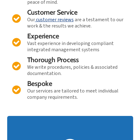
peace of mind.
Customer Service
Our
customer reviews
are a testament to our
work & the results we achieve.
Experience
Vast experience in developing compliant
integrated management systems
Thorough Process
We write procedures, policies & associated
documentation.
Bespoke
Our services are tailored to meet individual
company requirements.
FAST TRACK Audit Support!