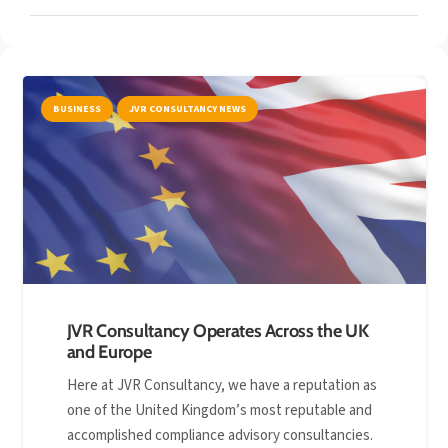
BUSINESS
JVR CONSULTANCY NEWS
JVR Consultancy Operates Across the UK
and Europe
Here at JVR Consultancy, we have a reputation as
one of the United Kingdom’s most reputable and
accomplished compliance advisory consultancies.