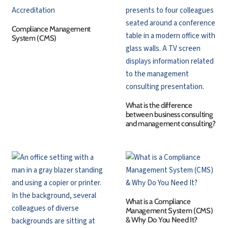
Compliance Management
System (CMS)
What is the difference
between business consulting
and management consulting?
What is a Compliance
Management System (CMS)
& Why Do You Need It?