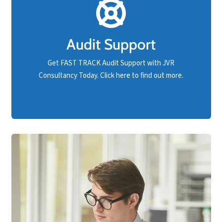
Should your business have an upcoming compliance
audit and are not confident you will pass, rest
Audit Support
assured that FAST TRACK support is available at
JVR Consultancy.
Get FAST TRACK Audit Support with JVR
Consultancy Today. Click here to find out more.
Get Audit Support NOW