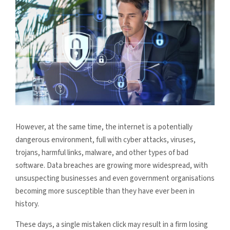
However, at the same time, the internet is a potentially
dangerous environment, full with cyber attacks, viruses,
trojans, harmful links, malware, and other types of bad
software. Data breaches are growing more widespread, with
unsuspecting businesses and even government organisations
becoming more susceptible than they have ever been in
history.
These days, a single mistaken click may result in a firm losing