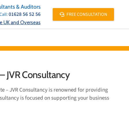
ltants & Auditors
01628 56 52 56
FREE CONSULTATION
Call:
he UK and Overseas
E LOCATIONS
CONTACT
 – JVR Consultancy
ate – JVR Consultancy is renowned for providing
onsultancy is focused on supporting your business