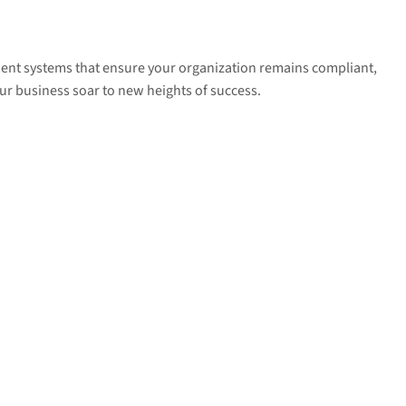
ment systems that ensure your organization remains compliant,
ur business soar to new heights of success.