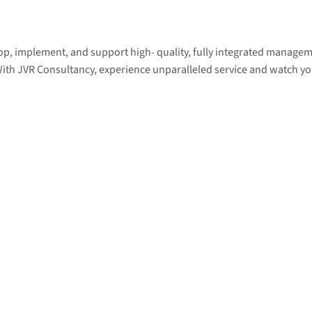
lop, implement, and support high- quality, fully integrated manage
 With JVR Consultancy, experience unparalleled service and watch yo