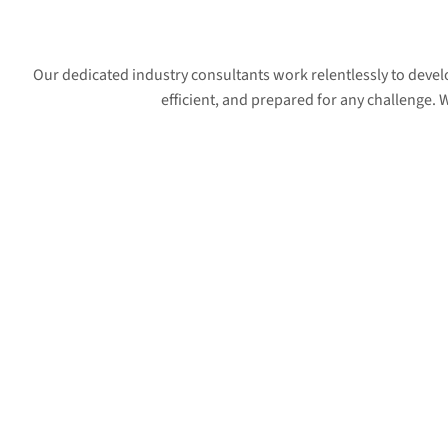
Our dedicated industry consultants work relentlessly to deve
efficient, and prepared for any challenge.