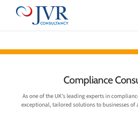
ABOUT US
CERTIFICATIONS 
Compliance Consul
As one of the UK’s leading experts in complian
exceptional, tailored solutions to businesses of