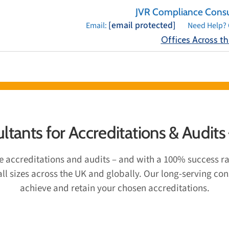
JVR Compliance Consu
[email protected]
Email:
Need Help? 
Offices Across t
& ACCREDITATIONS
SECTORS
TESTIMONIALS
BLOG
OFFIC
tants for Accreditations & Audits
ce accreditations and audits – and with a 100% success r
 all sizes across the UK and globally. Our long-serving c
achieve and retain your chosen accreditations.