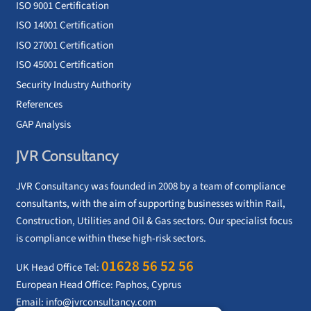
ISO 9001 Certification
ISO 14001 Certification
ISO 27001 Certification
ISO 45001 Certification
Security Industry Authority
References
GAP Analysis
JVR Consultancy
JVR Consultancy was founded in 2008 by a team of compliance
consultants, with the aim of supporting businesses within Rail,
Construction, Utilities and Oil & Gas sectors. Our specialist focus
is compliance within these high-risk sectors.
01628 56 52 56
UK Head Office Tel:
European Head Office: Paphos, Cyprus
Email:
info@jvrconsultancy.com