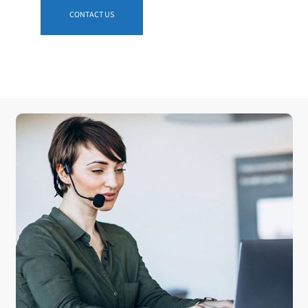
CONTACT US