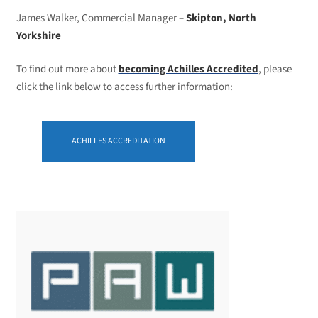
James Walker, Commercial Manager –
Skipton, North
Yorkshire
To find out more about
becoming Achilles Accredited
, please
click the link below to access further information:
ACHILLES ACCREDITATION