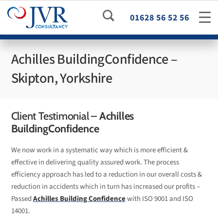
01628 56 52 56
Achilles BuildingConfidence –
Skipton, Yorkshire
Client Testimonial –
Achilles
BuildingConfidence
We now work in a systematic way which is more efficient &
effective in delivering quality assured work. The process
efficiency approach has led to a reduction in our overall costs &
reduction in accidents which in turn has increased our profits –
Passed
Achilles Building Confidence
with ISO 9001 and ISO
14001.