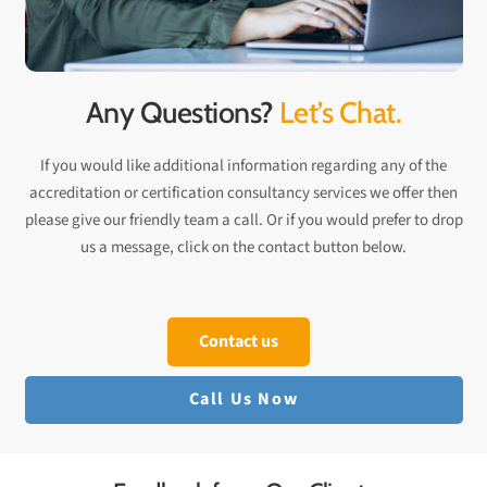
Any Questions?
Let’s Chat.
If you would like additional information regarding any of the
accreditation or certification consultancy services we offer then
please give our friendly team a call. Or if you would prefer to drop
us a message, click on the contact button below.
Contact us
Call Us Now