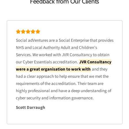
Feedback from Our Clients
Social adVentures are a Social Enterprise that provides
NHS and Local Authority Adult and Children’s
Services. We worked with JVR Consultancy to obtain
our Cyber Essentials accreditation.
JVR Consultancy
were a great organisation to work with
and they
had a clear approach to help ensure that we met the
requirements of the accreditation. Their team are
highly professional and have a deep understanding of
cyber security and information governance.
Scott Darraugh