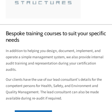
Bespoke training courses to suit your specific
needs
In addition to helping you design, document, implement, and
operate a simple management system, we also provide internal
audit training and representation during your certification
audits.
Our clients have the use of our lead consultant’s details for the
competent persons for Health, Safety, and Environment and
Quality Management. The lead consultant can also be made
available during re-audit if required.