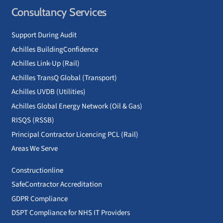
Consultancy Services
Support During Audit
Achilles BuildingConfidence
Achilles Link-Up (Rail)
Achilles TransQ Global (Transport)
Achilles UVDB (Utilities)
Achilles Global Energy Network (Oil & Gas)
RISQS (RSSB)
Principal Contractor Licencing PCL (Rail)
Areas We Serve
Constructionline
SafeContractor Accreditation
GDPR Compliance
DSPT Compliance for NHS IT Providers