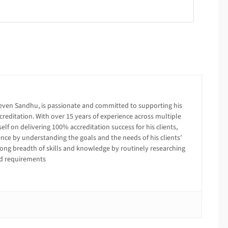
even Sandhu, is passionate and committed to supporting his
creditation. With over 15 years of experience across multiple
lf on delivering 100% accreditation success for his clients,
ence by understanding the goals and the needs of his clients’
trong breadth of skills and knowledge by routinely researching
ed requirements