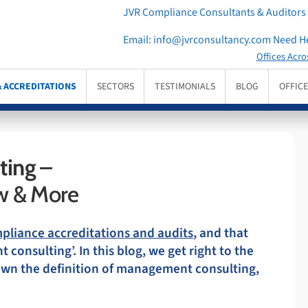
JVR Compliance Consultants & Auditors
Email:
info@jvrconsultancy.com
Need He
Offices Acro
& ACCREDITATIONS
SECTORS
TESTIMONIALS
BLOG
OFFIC
ting
–
w & More
mpliance accreditations and audits
, and that
onsulting’. In this blog, we get right to the
down the definition of management consulting,