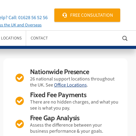
FREE CONSULTATION
lp? Call:
01628 56 52 56
ss the UK and Overseas
E LOCATIONS
CONTACT
Nationwide Presence
26 national support locations throughout
the UK. See
Office Locations
.
Fixed Fee Payments
There are no hidden charges, and what you
see is what you pay.
Free Gap Analysis
Assess the difference between your
business performance & your goals.