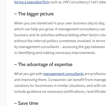
hiring a specialist firm
such as JVR Consultancy? Let’s take
– The bigger picture
When you are immersed in your own business day to day, it
which can help you grow. A management consultancy can of
business and its activities without letting other factors clou
without the internal politics sometimes involved. In terms
by management consultants – assessing the gap between d
in identifying and making necessary improvements.
– The advantage of expertise
What you get with
management consultants
are professio
and improving them. Companies can benefit from manageme
solutions for businesses in similar situations, and with si
include guidance on necessary certifications, recertificati
– Save time