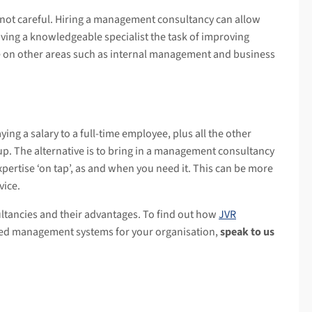
not careful. Hiring a management consultancy can allow
iving a knowledgeable specialist the task of improving
te on other areas such as internal management and business
ying a salary to a full-time employee, plus all the other
p. The alternative is to bring in a management consultancy
expertise ‘on tap’, as and when you need it. This can be more
vice.
ltancies and their advantages. To find out how
JVR
ted management systems for your organisation,
speak to us