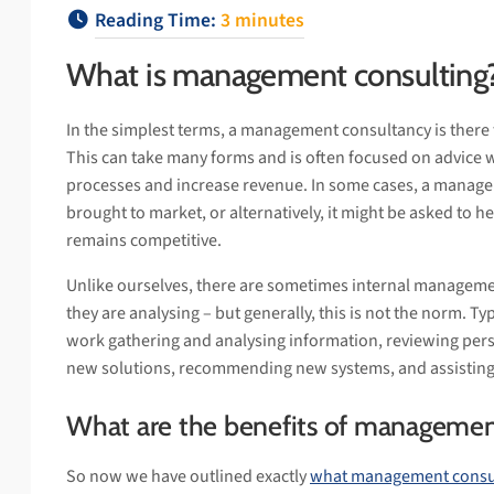
Reading Time:
3
minutes
What is management consulting
In the simplest terms, a management consultancy is there 
This can take many forms and is often focused on advice 
processes and increase revenue. In some cases, a manage
brought to market, or alternatively, it might be asked to h
remains competitive.
Unlike ourselves, there are sometimes internal managem
they are analysing – but generally, this is not the norm. Typ
work gathering and analysing information, reviewing per
new solutions, recommending new systems, and assisting
What are the benefits of managemen
So now we have outlined exactly
what management consul