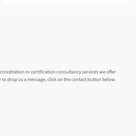
ccreditation or certification consultancy services we offer
er to drop us a message, click on the contact button below.