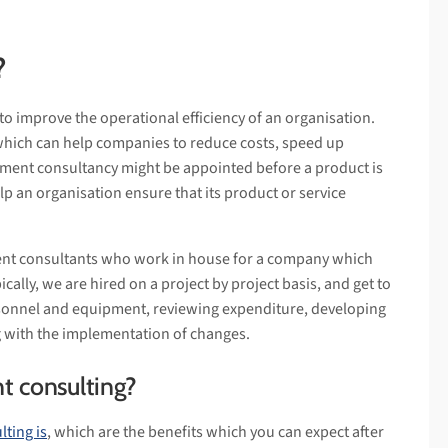
?
to improve the operational efficiency of an organisation.
which can help companies to reduce costs, speed up
ment consultancy might be appointed before a product is
elp an organisation ensure that its product or service
ent consultants who work in house for a company which
ically, we are hired on a project by project basis, and get to
sonnel and equipment, reviewing expenditure, developing
 with the implementation of changes.
t consulting?
ting is
, which are the benefits which you can expect after