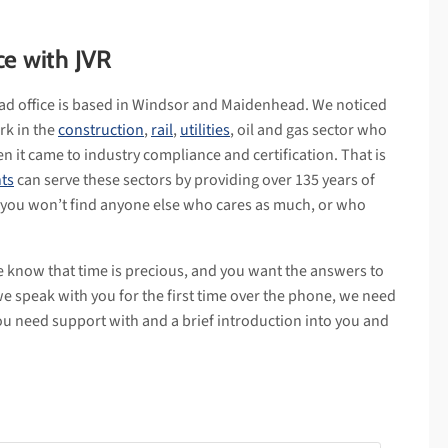
ce with JVR
ad office is based in Windsor and Maidenhead. We noticed
rk in the
construction
,
rail
,
utilities
, oil and gas sector who
n it came to industry compliance and certification. That is
ts
can serve these sectors by providing over 135 years of
 you won’t find anyone else who cares as much, or who
e know that time is precious, and you want the answers to
we speak with you for the first time over the phone, we need
ou need support with and a brief introduction into you and