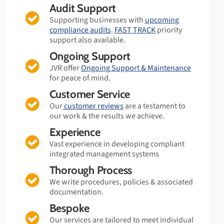
Audit Support
Supporting businesses with
upcoming
compliance audits
.
FAST TRACK
priority
support also available.
Ongoing Support
JVR offer
Ongoing Support & Maintenance
for peace of mind.
Customer Service
Our
customer reviews
are a testament to
our work & the results we achieve.
Experience
Vast experience in developing compliant
integrated management systems
Thorough Process
We write procedures, policies & associated
documentation.
Bespoke
Our services are tailored to meet individual