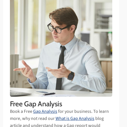
Free Gap Analysis
Book a Free
Gap Analysis
for your business. To learn
more, why not read our
What is Gap Analysis
blog
article and understand how a Gap report would