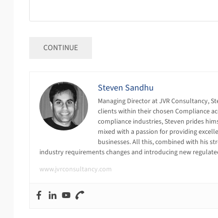
Steven Sandhu
Managing Director at JVR Consultancy, St
clients within their chosen Compliance ac
compliance industries, Steven prides himse
mixed with a passion for providing excell
businesses. All this, combined with his s
industry requirements changes and introducing new regulat
www.jvrconsultancy.com