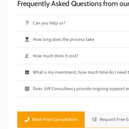
Frequently Asked Questions from ou
Can you help us?
How long does the process take
How much does it cost?
What is my investment, how much time do I need 
Does JVR Consultancy provide ongoing support 
Book Free Consultation
Request Free G