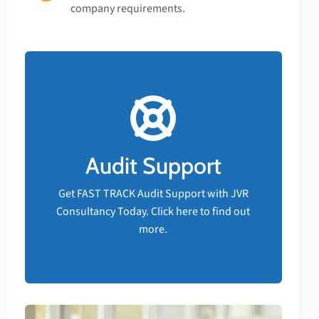
company requirements.
FAST TRACK Audit Support!
Should your business have an upcoming
compliance audit and are not confident
you will pass, rest assured that FAST
Audit Support
TRACK support is available at JVR
Consultancy.
Get FAST TRACK Audit Support with JVR
Consultancy Today. Click here to find out
Get Audit Support NOW
more.