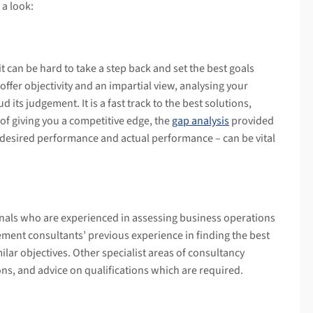
 a look:
 can be hard to take a step back and set the best goals
fer objectivity and an impartial view, analysing your
d its judgement. It is a fast track to the best solutions,
 of giving you a competitive edge, the
gap analysis
provided
esired performance and actual performance – can be vital
nals who are experienced in assessing business operations
nt consultants’ previous experience in finding the best
milar objectives. Other specialist areas of consultancy
ons, and advice on qualifications which are required.