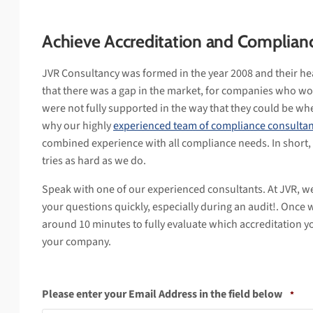
Achieve Accreditation and Complian
JVR Consultancy was formed in the year 2008 and their he
that there was a gap in the market, for companies who wo
were not fully supported in the way that they could be whe
why our highly
experienced team of compliance consultan
combined experience with all compliance needs. In short,
tries as hard as we do.
Speak with one of our experienced consultants. At JVR, w
your questions quickly, especially during an audit!. Once 
around 10 minutes to fully evaluate which accreditation y
your company.
Please enter your Email Address in the field below
*