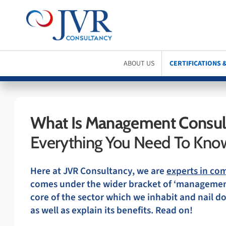
ABOUT US
CERTIFICATIONS 
What Is Management Consul
Everything You Need To Kno
Here at JVR Consultancy, we are
experts in co
comes under the wider bracket of ‘management c
core of the sector which we inhabit and nail 
as well as explain its benefits. Read on!