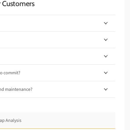
r Customers
to commit?
and maintenance?
ap Analysis