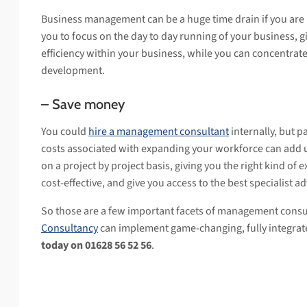
Business management can be a huge time drain if you are 
you to focus on the day to day running of your business, g
efficiency within your business, while you can concentra
development.
– Save money
You could
hire a management consultant
internally, but pa
costs associated with expanding your workforce can add u
on a project by project basis, giving you the right kind of 
cost-effective, and give you access to the best specialist ad
So those are a few important facets of management consu
Consultancy
can implement game-changing, fully integra
today on 01628 56 52 56
.