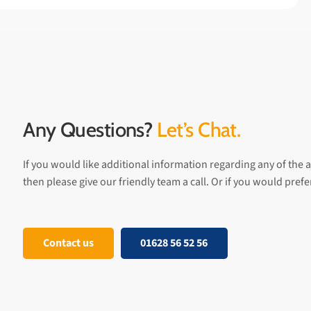
Any Questions?
Let’s Chat.
If you would like additional information regarding any of the a
then please give our friendly team a call. Or if you would pref
Contact us
01628 56 52 56