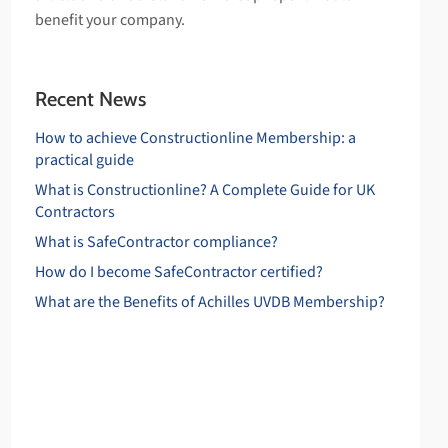
benefit your company.
Recent News
How to achieve Constructionline Membership: a
practical guide
What is Constructionline? A Complete Guide for UK
Contractors
What is SafeContractor compliance?
How do I become SafeContractor certified?
What are the Benefits of Achilles UVDB Membership?