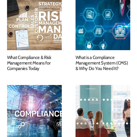
What Compliance & Risk
What is a Compliance
Management Means for
Management System (CMS)
Companies Today
& Why Do You Need It?