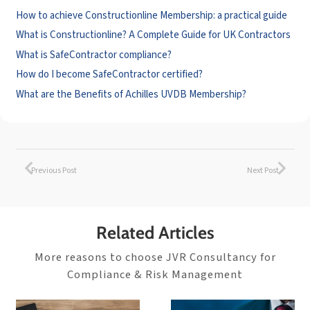
How to achieve Constructionline Membership: a practical guide
What is Constructionline? A Complete Guide for UK Contractors
What is SafeContractor compliance?
How do I become SafeContractor certified?
What are the Benefits of Achilles UVDB Membership?
Previous Post
Next Post
Related Articles
More reasons to choose JVR Consultancy for
Compliance & Risk Management