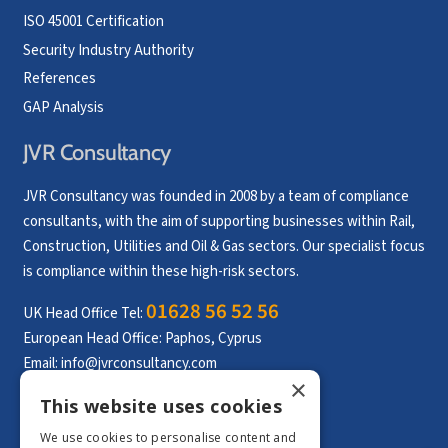
ISO 45001 Certification
Security Industry Authority
References
GAP Analysis
JVR Consultancy
JVR Consultancy was founded in 2008 by a team of compliance
consultants, with the aim of supporting businesses within Rail,
Construction, Utilities and Oil & Gas sectors. Our specialist focus
is compliance within these high-risk sectors.
01628 56 52 56
UK Head Office Tel:
European Head Office: Paphos, Cyprus
Email:
info@jvrconsultancy.com
×
This website uses cookies
CONTACT US
We use cookies to personalise content and