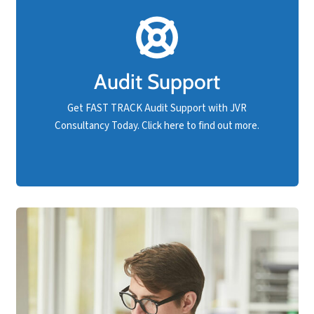
FAST TRACK Audit Support!
Should your business have an upcoming compliance
audit and are not confident you will pass, rest
Audit Support
assured that FAST TRACK support is available at
JVR Consultancy.
Get FAST TRACK Audit Support with JVR
Consultancy Today. Click here to find out more.
Get Audit Support NOW