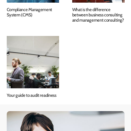
Compliance Management
What is the difference
System (CMS)
between business consulting
and management consulting?
Your guide to audit readiness