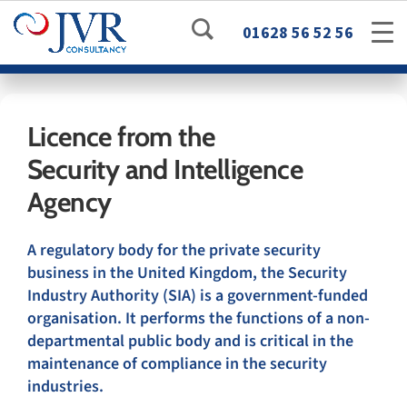
01628 56 52 56
Licence from the
Security and Intelligence
Agency
A regulatory body for the private security
business in the United Kingdom, the Security
Industry Authority (SIA) is a government-funded
organisation. It performs the functions of a non-
departmental public body and is critical in the
maintenance of compliance in the security
industries.