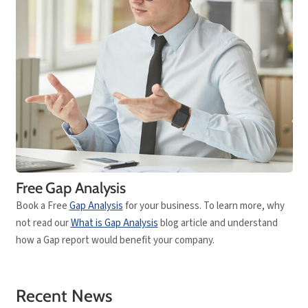
Free Gap Analysis
Book a Free
Gap Analysis
for your business. To learn more, why
not read our
What is Gap Analysis
blog article and understand
how a Gap report would benefit your company.
Recent News