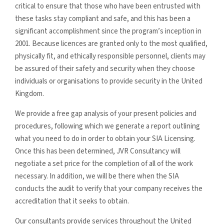
critical to ensure that those who have been entrusted with
these tasks stay compliant and safe, and this has been a
significant accomplishment since the program’s inception in
2001. Because licences are granted only to the most qualified,
physically fit, and ethically responsible personnel, clients may
be assured of their safety and security when they choose
individuals or organisations to provide security in the United
Kingdom.
We provide a free gap analysis of your present policies and
procedures, following which we generate a report outlining
what you need to do in order to obtain your SIA Licensing.
Once this has been determined, JVR Consultancy will
negotiate a set price for the completion of all of the work
necessary. In addition, we will be there when the SIA
conducts the audit to verify that your company receives the
accreditation that it seeks to obtain.
Our consultants provide services throughout the United