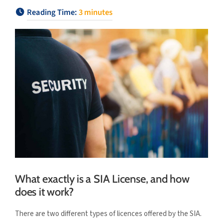
Reading Time:
3
minutes
What exactly is a SIA License, and how
does it work?
There are two different types of licences offered by the SIA.