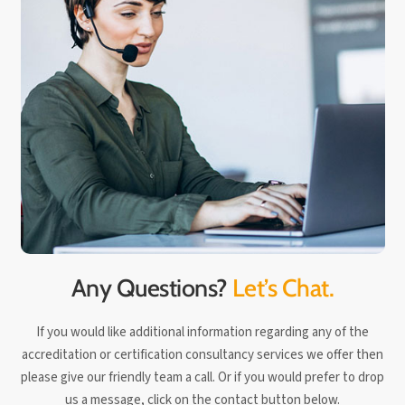
Any Questions?
Let’s Chat.
If you would like additional information regarding any of the
accreditation or certification consultancy services we offer then
please give our friendly team a call. Or if you would prefer to drop
us a message, click on the contact button below.