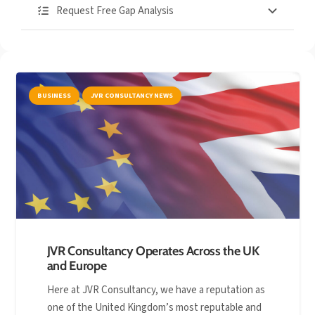
Request Free Gap Analysis
BUSINESS
JVR CONSULTANCY NEWS
JVR Consultancy Operates Across the UK
and Europe
Here at JVR Consultancy, we have a reputation as
one of the United Kingdom’s most reputable and