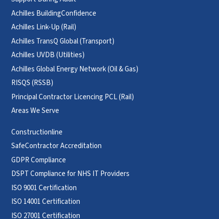
Achilles BuildingConfidence
Achilles Link-Up (Rail)
Achilles TransQ Global (Transport)
Achilles UVDB (Utilities)
Achilles Global Energy Network (Oil & Gas)
RISQS (RSSB)
Principal Contractor Licencing PCL (Rail)
Areas We Serve
Constructionline
SafeContractor Accreditation
GDPR Compliance
DSPT Compliance for NHS IT Providers
ISO 9001 Certification
ISO 14001 Certification
ISO 27001 Certification