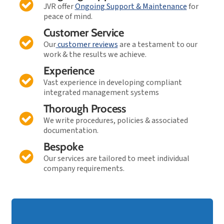
JVR offer
Ongoing Support & Maintenance
for
peace of mind.
Customer Service
Our
customer reviews
are a testament to our
work & the results we achieve.
Experience
Vast experience in developing compliant
integrated management systems
Thorough Process
We write procedures, policies & associated
documentation.
Bespoke
Our services are tailored to meet individual
company requirements.