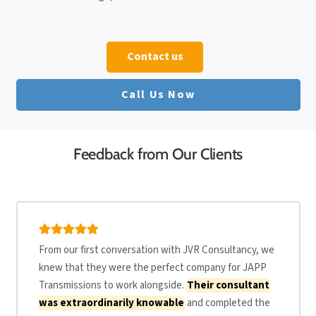
Contact us
Call Us Now
Feedback from Our Clients
From our first conversation with JVR Consultancy, we
knew that they were the perfect company for JAPP
Transmissions to work alongside.
Their consultant
was extraordinarily knowable
and completed the