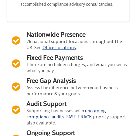
accomplished compliance advisory consultancies.
Nationwide Presence
26 national support locations throughout the
UK. See
Office Locations
.
Fixed Fee Payments
There are no hidden charges, and what you see is
what you pay.
Free Gap Analysis
Assess the difference between your business
performance & your goals.
Audit Support
Supporting businesses with
upcoming
compliance audits
.
FAST TRACK
priority support
also available.
Ongoing Support