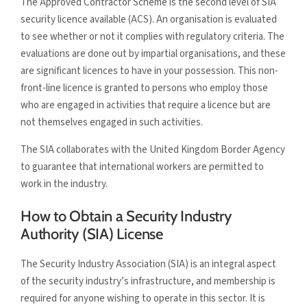
The Approved Contractor Scheme is the second level of SIA
security licence available (ACS). An organisation is evaluated
to see whether or not it complies with regulatory criteria. The
evaluations are done out by impartial organisations, and these
are significant licences to have in your possession. This non-
front-line licence is granted to persons who employ those
who are engaged in activities that require a licence but are
not themselves engaged in such activities.
The SIA collaborates with the United Kingdom Border Agency
to guarantee that international workers are permitted to
work in the industry.
How to Obtain a Security Industry
Authority (SIA) License
The Security Industry Association (SIA) is an integral aspect
of the security industry’s infrastructure, and membership is
required for anyone wishing to operate in this sector. It is