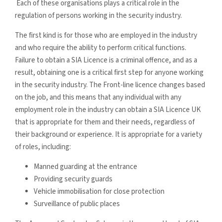
Each of these organisations plays a critical role in the
regulation of persons working in the security industry.
The first kind is for those who are employed in the industry
and who require the ability to perform critical functions.
Failure to obtain a SIA Licence is a criminal offence, and as a
result, obtaining one is a critical first step for anyone working
in the security industry. The Front-line licence changes based
on the job, and this means that any individual with any
employment role in the industry can obtain a SIA Licence UK
that is appropriate for them and their needs, regardless of
their background or experience. It is appropriate for a variety
of roles, including:
Manned guarding at the entrance
Providing security guards
Vehicle immobilisation for close protection
Surveillance of public places