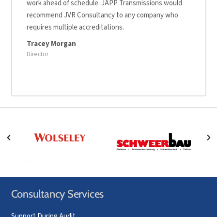
work ahead of schedule. JAPP Transmissions would
recommend JVR Consultancy to any company who
requires multiple accreditations.
Tracey Morgan
Director
Consultancy Services
Support During Audit