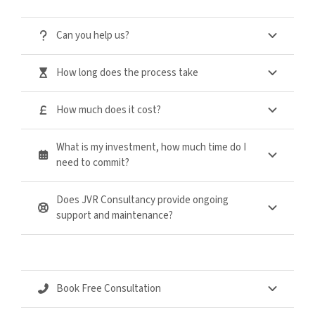
Can you help us?
How long does the process take
How much does it cost?
What is my investment, how much time do I
need to commit?
Does JVR Consultancy provide ongoing
support and maintenance?
Book Free Consultation