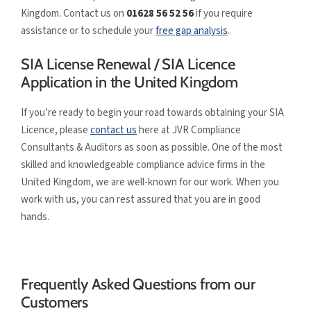
Kingdom. Contact us on
01628 56 52 56
if you require
assistance or to schedule your
free gap analysis
.
SIA License Renewal / SIA Licence
Application in the United Kingdom
If you’re ready to begin your road towards obtaining your SIA
Licence, please
contact us
here at JVR Compliance
Consultants & Auditors as soon as possible. One of the most
skilled and knowledgeable compliance advice firms in the
United Kingdom, we are well-known for our work. When you
work with us, you can rest assured that you are in good
hands.
Frequently Asked Questions from our
Customers