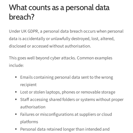
What counts as a personal data
breach?
Under UK GDPR, a personal data breach occurs when personal
data is accidentally or unlawfully destroyed, lost, altered,
disclosed or accessed without authorisation.
This goes well beyond cyber attacks. Common examples
include:
Emails containing personal data sent to the wrong
recipient
Lost or stolen laptops, phones or removable storage
Staff accessing shared folders or systems without proper
authorisation
Failures or misconfigurations at suppliers or cloud
platforms
Personal data retained longer than intended and