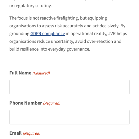
or regulatory scrutiny.
The focus is not reactive firefighting, but equipping
organisations to assess risk accurately and act decisively. By
grounding
GDPR compliance
in operational reality, JVR helps
organisations reduce uncertainty, avoid over-reaction and
build resilience into everyday governance.
Full Name
(Required)
Phone Number
(Required)
Email
(Required)