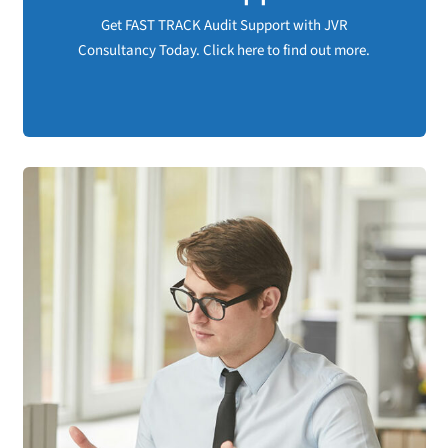
available at JVR Consultancy.
Get FAST TRACK Audit Support with JVR
Consultancy Today. Click here to find out more.
Get Audit Support NOW