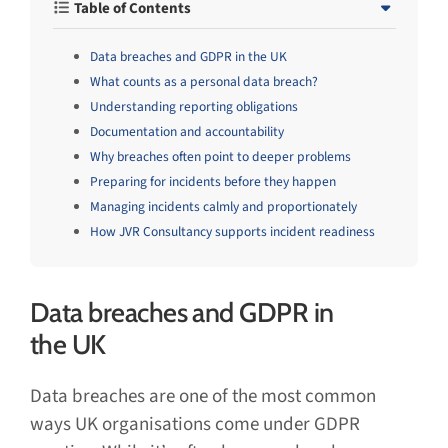
Table of Contents
Data breaches and GDPR in the UK
What counts as a personal data breach?
Understanding reporting obligations
Documentation and accountability
Why breaches often point to deeper problems
Preparing for incidents before they happen
Managing incidents calmly and proportionately
How JVR Consultancy supports incident readiness
Data breaches and GDPR in
the UK
Data breaches are one of the most common
ways UK organisations come under GDPR