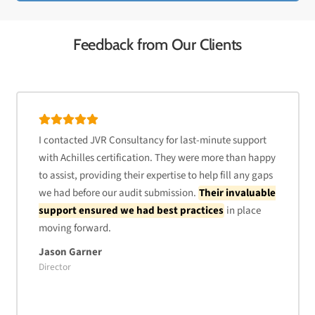
Feedback from Our Clients
I contacted JVR Consultancy for last-minute support
with Achilles certification. They were more than happy
to assist, providing their expertise to help fill any gaps
we had before our audit submission.
Their invaluable
support ensured we had best practices
in place
moving forward.
Jason Garner
Director