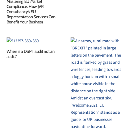
Mastering EU Market
Compliance: How JVR
Consultancy’s EU
Representation Services Can
Benefit Your Business
When is a DSPT audit not an
audit?