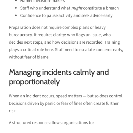
Named decision-makers
Staff who understand what
might
constitute a breach
Confidence to pause activity and seek advice early
Preparation does not require complex plans or heavy
bureaucracy. It requires clarity: who flags an issue, who
decides next steps, and how decisions are recorded. Training
plays a critical role here. Staff need to escalate concerns early,
without fear of blame.
Managing incidents calmly and
proportionately
When an incident occurs, speed matters — but so does control.
Decisions driven by panic or fear of fines often create further
risk.
A structured response allows organisations to: