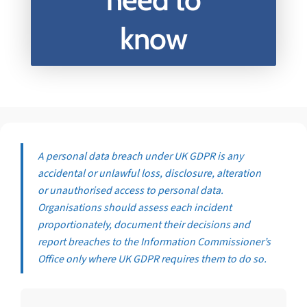
know
A personal data breach under UK GDPR is any
accidental or unlawful loss, disclosure, alteration
or unauthorised access to personal data.
Organisations should assess each incident
proportionately, document their decisions and
report breaches to the Information Commissioner’s
Office only where UK GDPR requires them to do so.