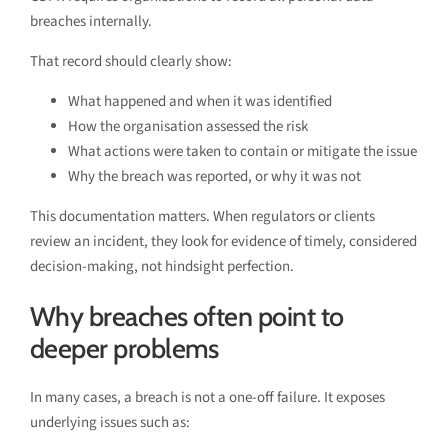
breaches internally.
That record should clearly show:
What happened and when it was identified
How the organisation assessed the risk
What actions were taken to contain or mitigate the issue
Why the breach was reported, or why it was not
This documentation matters. When regulators or clients
review an incident, they look for evidence of timely, considered
decision-making, not hindsight perfection.
Why breaches often point to
deeper problems
In many cases, a breach is not a one-off failure. It exposes
underlying issues such as: