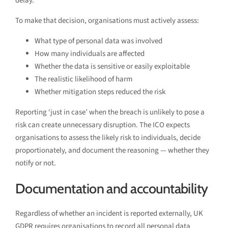
delay.
To make that decision, organisations must actively assess:
What type of personal data was involved
How many individuals are affected
Whether the data is sensitive or easily exploitable
The realistic likelihood of harm
Whether mitigation steps reduced the risk
Reporting ‘just in case’ when the breach is unlikely to pose a
risk can create unnecessary disruption. The ICO expects
organisations to assess the likely risk to individuals, decide
proportionately, and document the reasoning — whether they
notify or not.
Documentation and accountability
Regardless of whether an incident is reported externally, UK
GDPR requires organisations to record all personal data