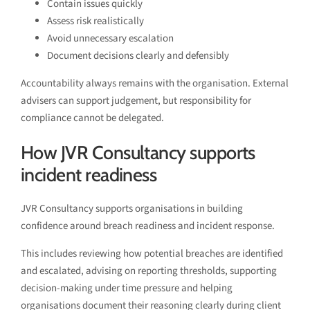
Contain issues quickly
Assess risk realistically
Avoid unnecessary escalation
Document decisions clearly and defensibly
Accountability always remains with the organisation. External
advisers can support judgement, but responsibility for
compliance cannot be delegated.
How JVR Consultancy supports
incident readiness
JVR Consultancy supports organisations in building
confidence around breach readiness and incident response.
This includes reviewing how potential breaches are identified
and escalated, advising on reporting thresholds, supporting
decision-making under time pressure and helping
organisations document their reasoning clearly during client