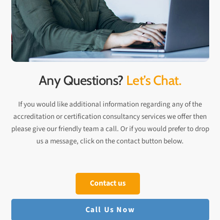
Any Questions?
Let’s Chat.
If you would like additional information regarding any of the
accreditation or certification consultancy services we offer then
please give our friendly team a call. Or if you would prefer to drop
us a message, click on the contact button below.
Contact us
Call Us Now