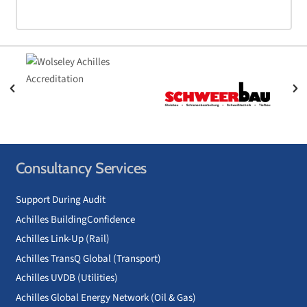
Consultancy Services
Support During Audit
Achilles BuildingConfidence
Achilles Link-Up (Rail)
Achilles TransQ Global (Transport)
Achilles UVDB (Utilities)
Achilles Global Energy Network (Oil & Gas)