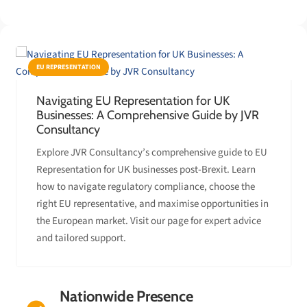
EU REPRESENTATION
Navigating EU Representation for UK
Businesses: A Comprehensive Guide by JVR
Consultancy
Explore JVR Consultancy’s comprehensive guide to EU
Representation for UK businesses post-Brexit. Learn
how to navigate regulatory compliance, choose the
right EU representative, and maximise opportunities in
the European market. Visit our page for expert advice
and tailored support.
Nationwide Presence