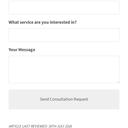
What service are you interested in?
Your Message
ARTICLE LAST REVIEWED:
30TH JULY 2026