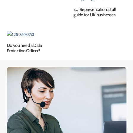
EU Representation a full
guide for UK businesses
Do you need a Data
Protection Officer?