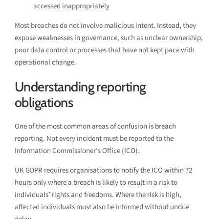
accessed inappropriately
Most breaches do not involve malicious intent. Instead, they
expose weaknesses in governance, such as unclear ownership,
poor data control or processes that have not kept pace with
operational change.
Understanding reporting
obligations
One of the most common areas of confusion is breach
reporting. Not every incident must be reported to the
Information Commissioner’s Office (ICO).
UK GDPR requires organisations to notify the ICO within 72
hours only where a breach is likely to result in a risk to
individuals’ rights and freedoms. Where the risk is high,
affected individuals must also be informed without undue