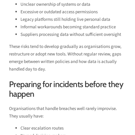
Unclear ownership of systems or data
Excessive or outdated access permissions
Legacy platforms still holding live personal data
Informal workarounds becoming standard practice
Suppliers processing data without sufficient oversight
These risks tend to develop gradually as organisations grow,
restructure or adopt new tools. Without regular review, gaps
emerge between written policies and how data is actually
handled day to day.
Preparing for incidents before they
happen
Organisations that handle breaches well rarely improvise.
They usually have:
Clear escalation routes