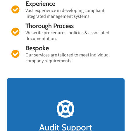
Experience
Vast experience in developing compliant
integrated management systems
Thorough Process
We write procedures, policies & associated
documentation.
Bespoke
Our services are tailored to meet individual
company requirements.
FAST TRACK Audit Support!
Should your business have an upcoming
compliance audit and are not confident you will
Audit Support
pass, rest assured that FAST TRACK support is