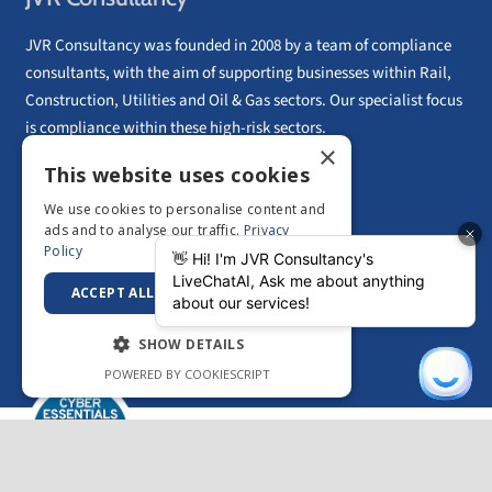
JVR Consultancy was founded in 2008 by a team of compliance
consultants, with the aim of supporting businesses within Rail,
Construction, Utilities and Oil & Gas sectors. Our specialist focus
is compliance within these high-risk sectors.
×
01628 56 52 56
This website uses cookies
UK Head Office Tel:
European Head Office: Paphos, Cyprus
We use cookies to personalise content and
Email:
info@jvrconsultancy.com
ads and to analyse our traffic.
Privacy
Policy
ACCEPT ALL
DECLINE ALL
CONTACT US
SHOW DETAILS
POWERED BY COOKIESCRIPT
Strictly necessary
Performance
Copyright © 2026 –
JVR Consultancy
|
Privacy
Targeting
Functionality
Policy
|
Sitemap
Unclassified