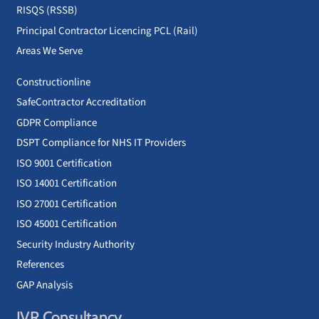
RISQS (RSSB)
Principal Contractor Licencing PCL (Rail)
Areas We Serve
Constructionline
SafeContractor Accreditation
GDPR Compliance
DSPT Compliance for NHS IT Providers
ISO 9001 Certification
ISO 14001 Certification
ISO 27001 Certification
ISO 45001 Certification
Security Industry Authority
References
GAP Analysis
JVR Consultancy