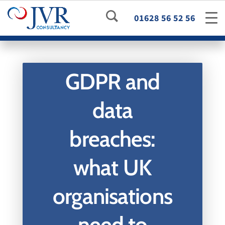
01628 56 52 56
GDPR and
data
breaches:
what UK
organisations
need to