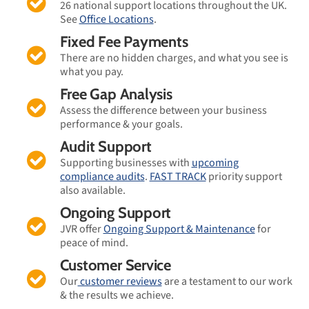
26 national support locations throughout the UK.
See
Office Locations
.
Fixed Fee Payments
There are no hidden charges, and what you see is
what you pay.
Free Gap Analysis
Assess the difference between your business
performance & your goals.
Audit Support
Supporting businesses with
upcoming
compliance audits
.
FAST TRACK
priority support
also available.
Ongoing Support
JVR offer
Ongoing Support & Maintenance
for
peace of mind.
Customer Service
Our
customer reviews
are a testament to our work
& the results we achieve.