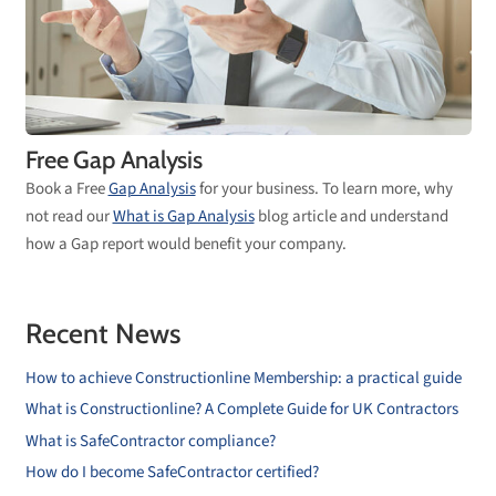
Free Gap Analysis
Book a Free
Gap Analysis
for your business. To learn more, why
not read our
What is Gap Analysis
blog article and understand
how a Gap report would benefit your company.
Recent News
How to achieve Constructionline Membership: a practical guide
What is Constructionline? A Complete Guide for UK Contractors
What is SafeContractor compliance?
How do I become SafeContractor certified?