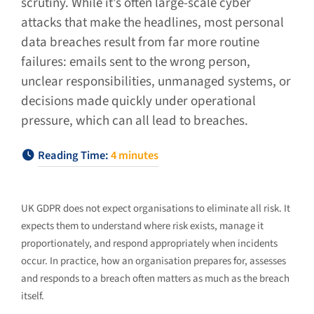
scrutiny. While it’s often large-scale cyber
attacks that make the headlines, most personal
data breaches result from far more routine
failures: emails sent to the wrong person,
unclear responsibilities, unmanaged systems, or
decisions made quickly under operational
pressure, which can all lead to breaches.
Reading Time:
4
minutes
UK GDPR does not expect organisations to eliminate all risk. It
expects them to understand where risk exists, manage it
proportionately, and respond appropriately when incidents
occur. In practice, how an organisation prepares for, assesses
and responds to a breach often matters as much as the breach
itself.