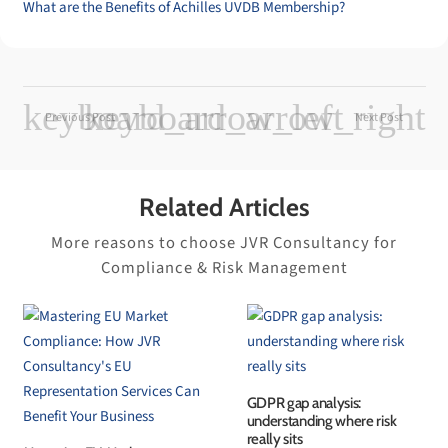
What are the Benefits of Achilles UVDB Membership?
Previous Post
Next Post
Related Articles
More reasons to choose JVR Consultancy for
Compliance & Risk Management
GDPR gap analysis:
understanding where risk
really sits