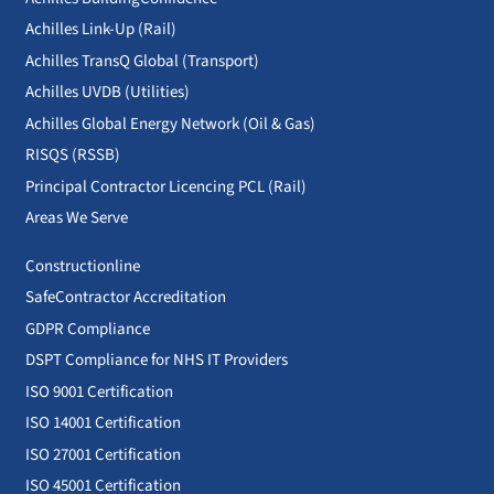
Achilles Link-Up (Rail)
Achilles TransQ Global (Transport)
Achilles UVDB (Utilities)
Achilles Global Energy Network (Oil & Gas)
RISQS (RSSB)
Principal Contractor Licencing PCL (Rail)
Areas We Serve
Constructionline
SafeContractor Accreditation
GDPR Compliance
DSPT Compliance for NHS IT Providers
ISO 9001 Certification
ISO 14001 Certification
ISO 27001 Certification
ISO 45001 Certification