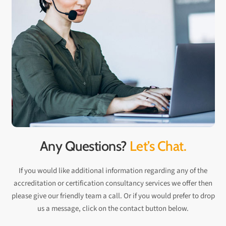
Any Questions?
Let’s Chat.
If you would like additional information regarding any of the
accreditation or certification consultancy services we offer then
please give our friendly team a call. Or if you would prefer to drop
us a message, click on the contact button below.