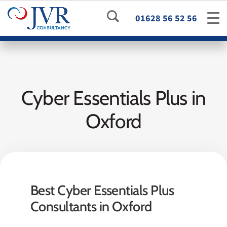
01628 56 52 56
Cyber Essentials Plus in
Oxford
Best Cyber Essentials Plus
Consultants in Oxford