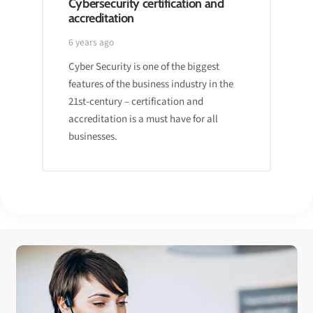
Cybersecurity certification and
accreditation
6 years ago
Cyber Security is one of the biggest
features of the business industry in the
21st-century – certification and
accreditation is a must have for all
businesses.