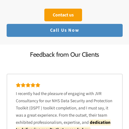
Contact us
Call Us Now
Feedback from Our Clients
I recently had the pleasure of engaging with JVR
Consultancy for our NHS Data Security and Protection
Toolkit (DSPT ) toolkit completion, and I must say, it
was a great experience. From the outset, their team
exhibited professionalism, expertise, and
dedication