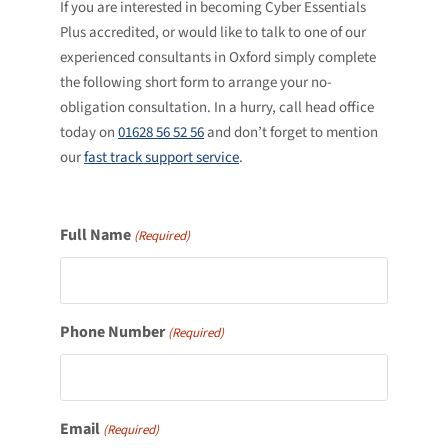
If you are interested in becoming Cyber Essentials
Plus accredited, or would like to talk to one of our
experienced consultants in Oxford simply complete
the following short form to arrange your no-
obligation consultation. In a hurry, call head office
today on
01628 56 52 56
and don’t forget to mention
our
fast track support service
.
Full Name
(Required)
Phone Number
(Required)
Email
(Required)