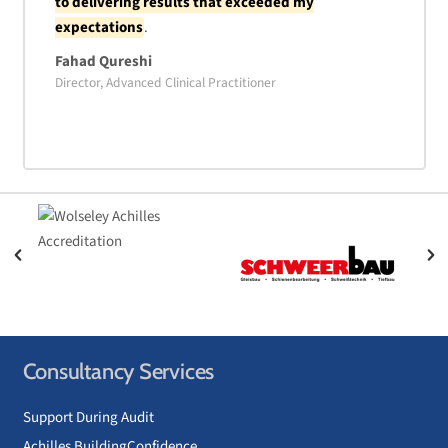
to delivering results that exceeded my
expectations
.
Fahad Qureshi
Director, Advanced Clinical Practitioner
Consultancy Services
Support During Audit
Achilles BuildingConfidence