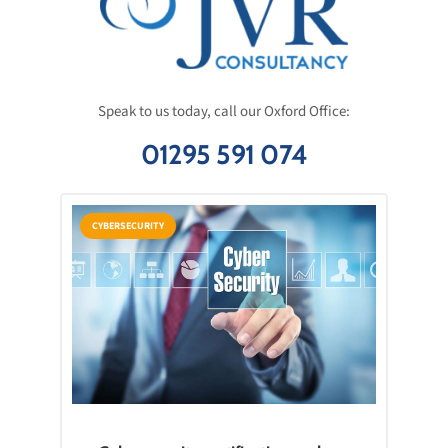
Speak to us today, call our Oxford Office:
01295 591 074
CYBERSECURITY