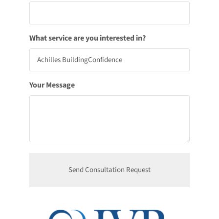
What service are you interested in?
Your Message