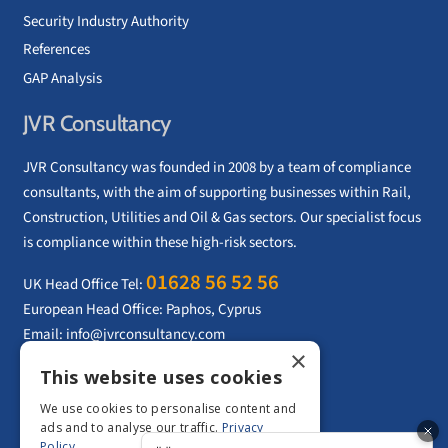
Security Industry Authority
References
GAP Analysis
JVR Consultancy
JVR Consultancy was founded in 2008 by a team of compliance
consultants, with the aim of supporting businesses within Rail,
Construction, Utilities and Oil & Gas sectors. Our specialist focus
is compliance within these high-risk sectors.
01628 56 52 56
UK Head Office Tel:
European Head Office: Paphos, Cyprus
Email:
info@jvrconsultancy.com
×
This website uses cookies
CONTACT US
We use cookies to personalise content and
ads and to analyse our traffic.
Privacy
Policy