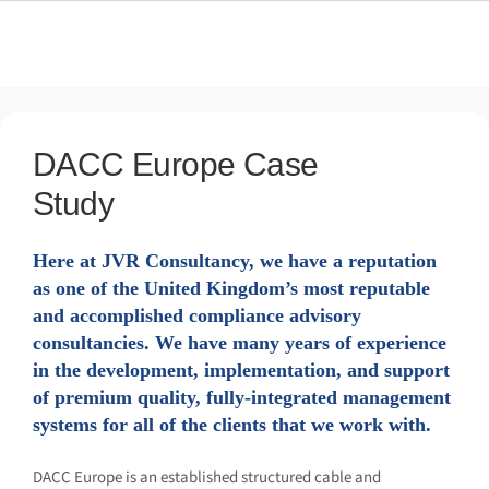
01628 56 52 56
DACC Europe Case
Study
Here at JVR Consultancy, we have a reputation as
one of the United Kingdom’s most reputable and
accomplished compliance advisory consultancies.
We have many years of experience in the
development, implementation, and support of
premium quality, fully-integrated management
systems for all of the clients that we work with.
DACC Europe is an established structured cable and