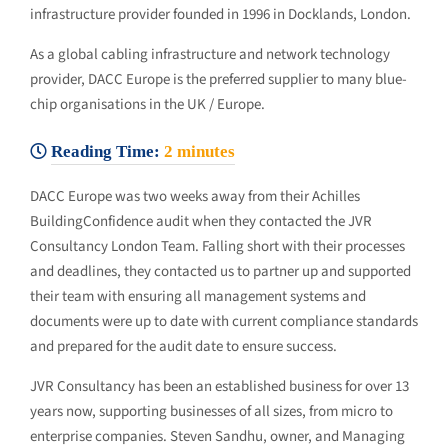
infrastructure provider founded in 1996 in Docklands, London.
As a global cabling infrastructure and network technology
provider, DACC Europe is the preferred supplier to many blue-
chip organisations in the UK / Europe.
Reading Time:
2
minutes
DACC Europe was two weeks away from their Achilles
BuildingConfidence audit when they contacted the JVR
Consultancy London Team. Falling short with their processes
and deadlines, they contacted us to partner up and supported
their team with ensuring all management systems and
documents were up to date with current compliance standards
and prepared for the audit date to ensure success.
JVR Consultancy has been an established business for over 13
years now, supporting businesses of all sizes, from micro to
enterprise companies. Steven Sandhu, owner, and Managing