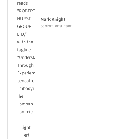
Mark Knight
Senior Consultant