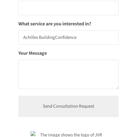
What service are you interested in?
Your Message