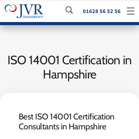
01628 56 52 56
ISO 14001 Certification in
Hampshire
Best ISO 14001 Certification
Consultants in Hampshire