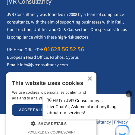
JVR Consultancy
JVR Consultancy was founded in 2008 by a team of compliance
consultants, with the aim of supporting businesses within Rail,
Construction, Utilities and Oil & Gas sectors. Our specialist focus
is compliance within these high-risk sectors.
01628 56 52 56
UK Head Office Tel:
European Head Office: Paphos, Cyprus
Email:
info@jvrconsultancy.com
×
This website uses cookies
CONTACT US
We use cookies to personalise content and
ads and to analyse our traffic.
Privacy Policy
ACCEPT ALL
DECLINE ALL
Copyright © 2026 –
JVR Consultancy
|
Privacy
SHOW DETAILS
Policy
|
Sitemap
POWERED BY COOKIESCRIPT