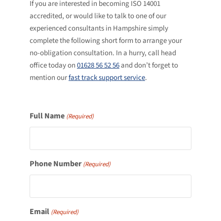
If you are interested in becoming ISO 14001
accredited, or would like to talk to one of our
experienced consultants in Hampshire simply
complete the following short form to arrange your
no-obligation consultation. In a hurry, call head
office today on
01628 56 52 56
and don’t forget to
mention our
fast track support service
.
Full Name
(Required)
Phone Number
(Required)
Email
(Required)