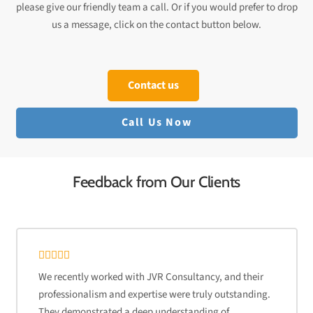
please give our friendly team a call. Or if you would prefer to drop
us a message, click on the contact button below.
Contact us
Call Us Now
Feedback from Our Clients
We recently worked with JVR Consultancy, and their
professionalism and expertise were truly outstanding.
They demonstrated a deep understanding of