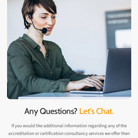
Any Questions?
Let’s Chat.
If you would like additional information regarding any of the
accreditation or certification consultancy services we offer then