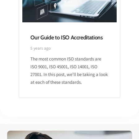
Our Guide to ISO Accreditations
5 years ago
The most common ISO standards are
ISO 9001, ISO 45001, ISO 14001, ISO
27001. In this post, we’ll be taking a look
at each of these standards.