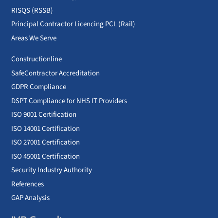
RISQS (RSSB)
Principal Contractor Licencing PCL (Rail)
Areas We Serve
Constructionline
SafeContractor Accreditation
GDPR Compliance
DSPT Compliance for NHS IT Providers
ISO 9001 Certification
ISO 14001 Certification
ISO 27001 Certification
ISO 45001 Certification
Security Industry Authority
References
GAP Analysis