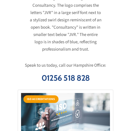
Speak to us today, call our Hampshire Office:
01256 518 828
ISO ACCREDITATIONS