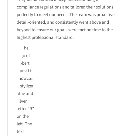
compliance regulations and tailored their solutions
perfectly to meet our needs. The team was proactive,
detail-oriented, and consistently went above and
beyond to ensure our goals were met on time to the
highest professional standard.