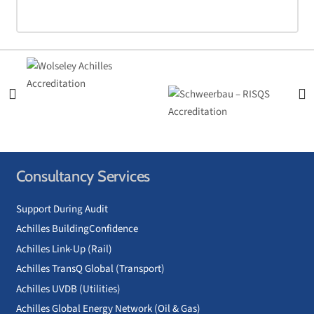
Consultancy Services
Support During Audit
Achilles BuildingConfidence
Achilles Link-Up (Rail)
Achilles TransQ Global (Transport)
Achilles UVDB (Utilities)
Achilles Global Energy Network (Oil & Gas)