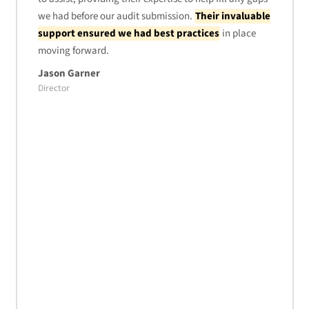
we had before our audit submission.
Their invaluable
support ensured we had best practices
in place
moving forward.
Jason Garner
Director