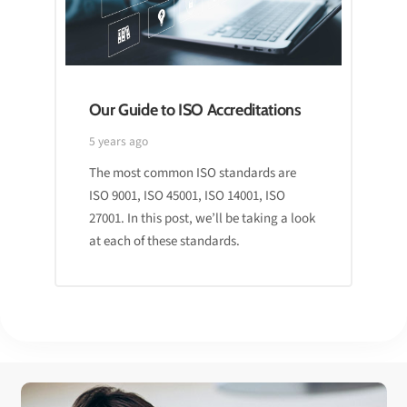
Our Guide to ISO Accreditations
5 years ago
The most common ISO standards are
ISO 9001, ISO 45001, ISO 14001, ISO
27001. In this post, we’ll be taking a look
at each of these standards.