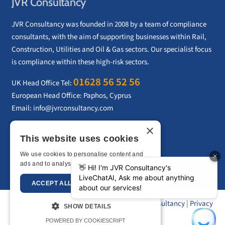
JVR Consultancy
JVR Consultancy was founded in 2008 by a team of compliance
consultants, with the aim of supporting businesses within Rail,
Construction, Utilities and Oil & Gas sectors. Our specialist focus
is compliance within these high-risk sectors.
01628 56 52 56
UK Head Office Tel:
European Head Office: Paphos, Cyprus
Email:
info@jvrconsultancy.com
×
This website uses cookies
CONTACT US
We use cookies to personalise content and
ads and to analyse our traffic.
Privacy Policy
ACCEPT ALL
DECLINE ALL
Copyright © 2026 –
JVR Consultancy
|
Privacy
SHOW DETAILS
Policy
|
Sitemap
POWERED BY COOKIESCRIPT