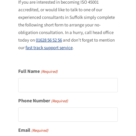
If you are interested in becoming ISO 45001
accredited, or would like to talk to one of our
experienced consultants in Suffolk simply complete
the following short form to arrange your no-
obligation consultation. In a hurry, call head office
today on
01628 56 52 56
and don’t forget to mention
our
fast track support service
.
Full Name
(Required)
Phone Number
(Required)
Email
(Required)