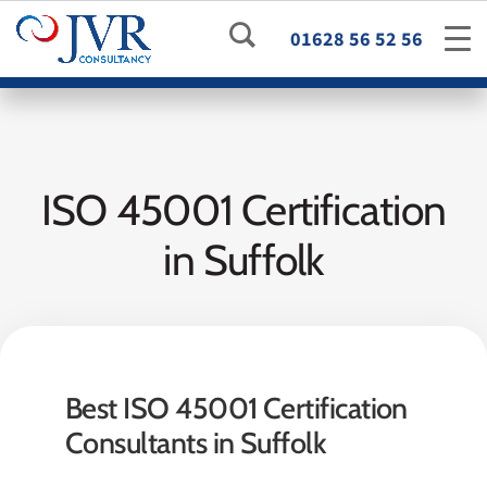
01628 56 52 56
ISO 45001 Certification
in Suffolk
Best ISO 45001 Certification
Consultants in Suffolk