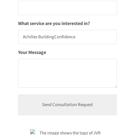
What service are you interested in?
Your Message