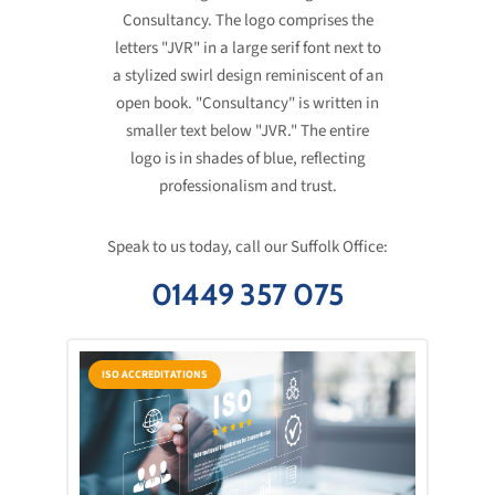
Speak to us today, call our Suffolk Office:
01449 357 075
ISO ACCREDITATIONS