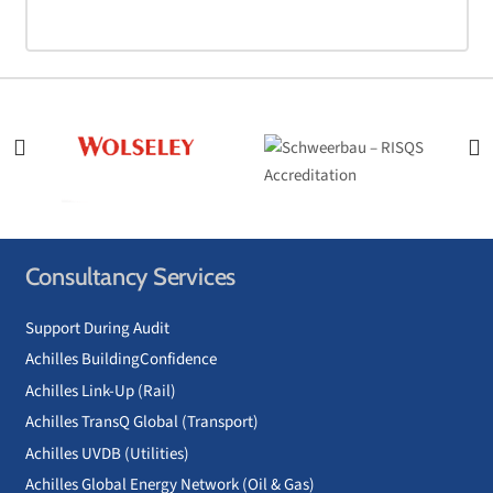
Consultancy Services
Support During Audit
Achilles BuildingConfidence
Achilles Link-Up (Rail)
Achilles TransQ Global (Transport)
Achilles UVDB (Utilities)
Achilles Global Energy Network (Oil & Gas)