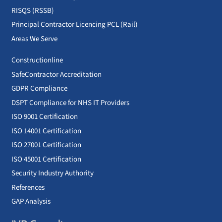
RISQS (RSSB)
Principal Contractor Licencing PCL (Rail)
Areas We Serve
Constructionline
SafeContractor Accreditation
GDPR Compliance
DSPT Compliance for NHS IT Providers
ISO 9001 Certification
ISO 14001 Certification
ISO 27001 Certification
ISO 45001 Certification
Security Industry Authority
References
GAP Analysis