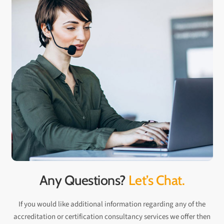
Any Questions?
Let’s Chat.
If you would like additional information regarding any of the
accreditation or certification consultancy services we offer then