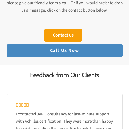
please give our friendly team a call. Or if you would prefer to drop
us a message, click on the contact button below.
Contact us
Call Us Now
Feedback from Our Clients
I contacted JVR Consultancy for last-minute support
with Achilles certification. They were more than happy
to assist, providing their expertise to help fill any gaps