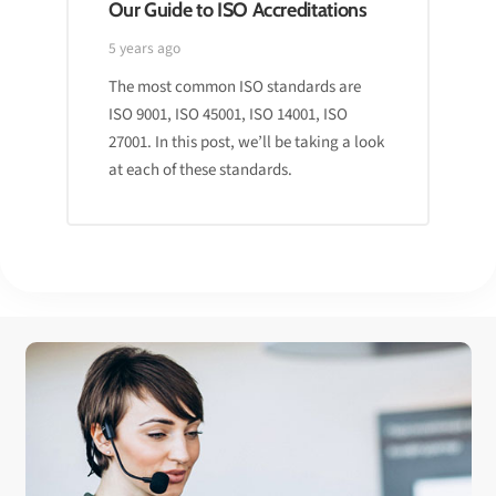
Our Guide to ISO Accreditations
5 years ago
The most common ISO standards are
ISO 9001, ISO 45001, ISO 14001, ISO
27001. In this post, we’ll be taking a look
at each of these standards.