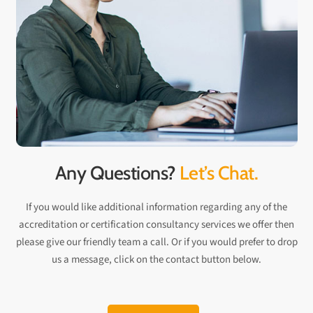
Any Questions?
Let’s Chat.
If you would like additional information regarding any of the
accreditation or certification consultancy services we offer then
please give our friendly team a call. Or if you would prefer to drop
us a message, click on the contact button below.