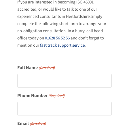
If you are interested in becoming ISO 45001
accredited, or would like to talk to one of our
experienced consultants in Hertfordshire simply
complete the following short form to arrange your
no-obligation consultation. In a hurry, call head
office today on
01628 56 52 56
and don’t forget to
mention our
fast track support service
.
Full Name
(Required)
Phone Number
(Required)
Email
(Required)