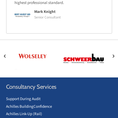
highest professional standard.
Mark Knight
Senior Consultant
Consultancy Services
Support During Audit
Achilles BuildingConfidence
Achilles Link-Up (Rail)