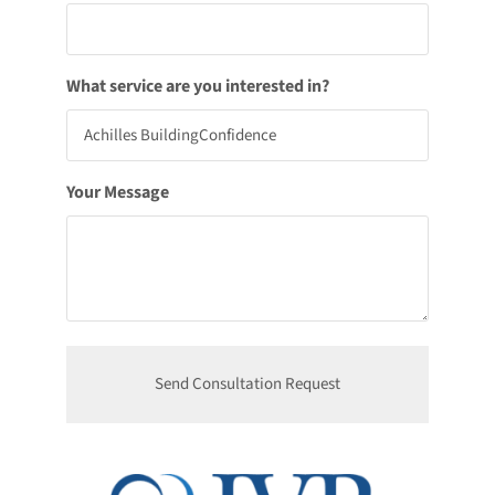
What service are you interested in?
Your Message