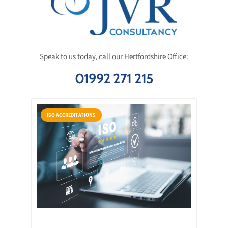
Speak to us today, call our Hertfordshire Office:
01992 271 215
ISO ACCREDITATIONS