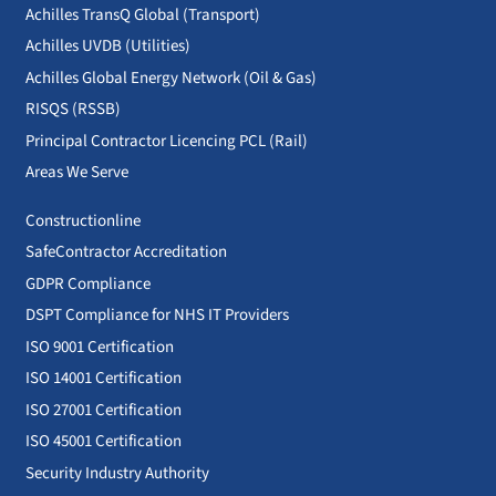
Achilles TransQ Global (Transport)
Achilles UVDB (Utilities)
Achilles Global Energy Network (Oil & Gas)
RISQS (RSSB)
Principal Contractor Licencing PCL (Rail)
Areas We Serve
Constructionline
SafeContractor Accreditation
GDPR Compliance
DSPT Compliance for NHS IT Providers
ISO 9001 Certification
ISO 14001 Certification
ISO 27001 Certification
ISO 45001 Certification
Security Industry Authority