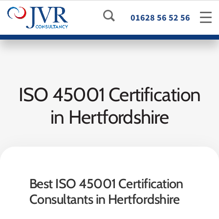
01628 56 52 56
ISO 45001 Certification
in Hertfordshire
Best ISO 45001 Certification
Consultants in Hertfordshire