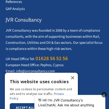
References
GAP Analysis
JVR Consultancy
JVR Consultancy was founded in 2008 by a team of compliance
consultants, with the aim of supporting businesses within Rail,
Construction, Utilities and Oil & Gas sectors. Our specialist focus
is compliance within these high-risk sectors.
01628 56 52 56
UK Head Office Tel:
European Head Office: Paphos, Cyprus
Email:
info@jvrconsultancy.com
×
This website uses cookies
CONTACT US
We use cookies to personalise content and
ads and to analyse our traffic.
Privacy
Policy
ACCEPT ALL
DECLINE ALL