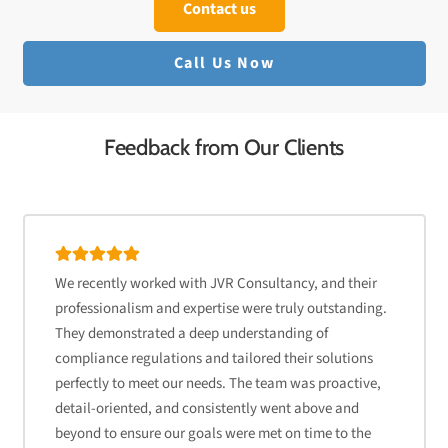
Contact us
Call Us Now
Feedback from Our Clients
We recently worked with JVR Consultancy, and their
professionalism and expertise were truly outstanding.
They demonstrated a deep understanding of
compliance regulations and tailored their solutions
perfectly to meet our needs. The team was proactive,
detail-oriented, and consistently went above and
beyond to ensure our goals were met on time to the