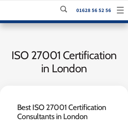
01628 56 52 56
ISO 27001 Certification
in London
Best ISO 27001 Certification
Consultants in London