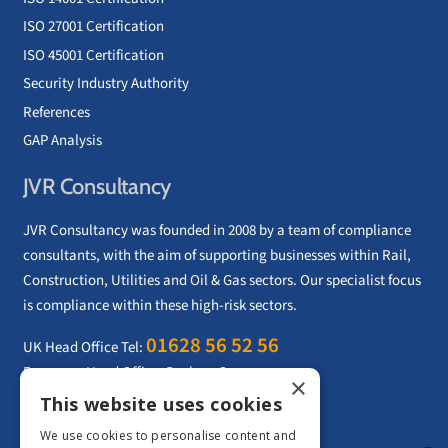
ISO 27001 Certification
ISO 45001 Certification
Security Industry Authority
References
GAP Analysis
JVR Consultancy
JVR Consultancy was founded in 2008 by a team of compliance
consultants, with the aim of supporting businesses within Rail,
Construction, Utilities and Oil & Gas sectors. Our specialist focus
is compliance within these high-risk sectors.
01628 56 52 56
UK Head Office Tel:
European Head Office: Paphos, Cyprus
×
Email:
info@jvrconsultancy.com
This website uses cookies
We use cookies to personalise content and