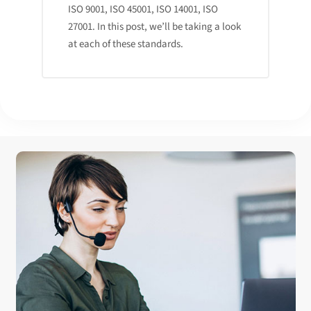
ISO 9001, ISO 45001, ISO 14001, ISO
27001. In this post, we’ll be taking a look
at each of these standards.