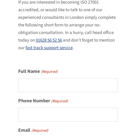
If you are interested in becoming ISO 27001
accredited, or would like to talk to one of our
experienced consultants in London simply complete
the following short form to arrange your no-
obligation consultation. In a hurry, call head office
today on
01628 56 52 56
and don’t forget to mention
our
fast track support service
.
Full Name
(Required)
Phone Number
(Required)
Email
(Required)