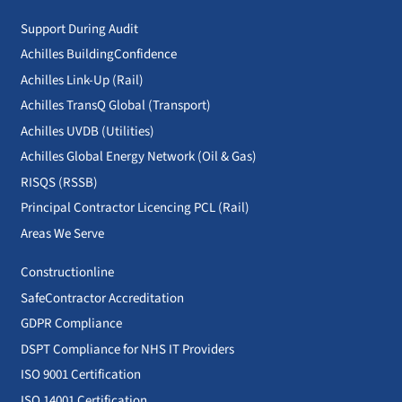
Support During Audit
Achilles BuildingConfidence
Achilles Link-Up (Rail)
Achilles TransQ Global (Transport)
Achilles UVDB (Utilities)
Achilles Global Energy Network (Oil & Gas)
RISQS (RSSB)
Principal Contractor Licencing PCL (Rail)
Areas We Serve
Constructionline
SafeContractor Accreditation
GDPR Compliance
DSPT Compliance for NHS IT Providers
ISO 9001 Certification
ISO 14001 Certification