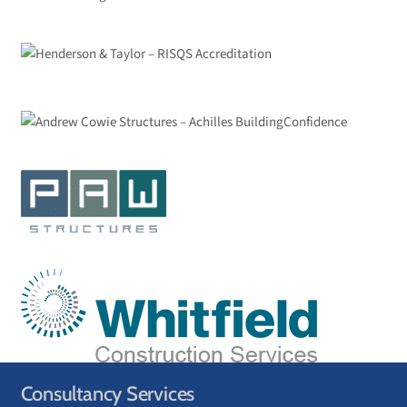
Consultancy Services