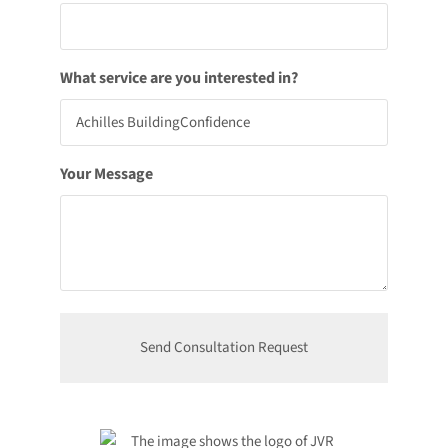
What service are you interested in?
Your Message