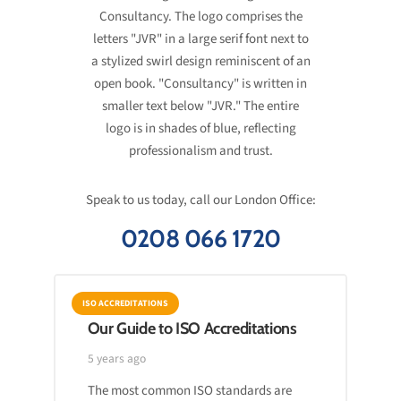
Speak to us today, call our London Office:
0208 066 1720
ISO ACCREDITATIONS
Our Guide to ISO Accreditations
5 years ago
The most common ISO standards are