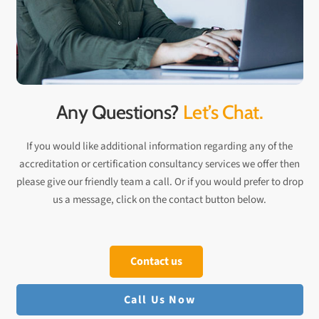
Any Questions?
Let’s Chat.
If you would like additional information regarding any of the
accreditation or certification consultancy services we offer then
please give our friendly team a call. Or if you would prefer to drop
us a message, click on the contact button below.
Contact us
Call Us Now