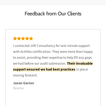
Feedback from Our Clients
I contacted JVR Consultancy for last-minute support
with Achilles certification. They were more than happy
to assist, providing their expertise to help fill any gaps
we had before our audit submission.
Their invaluable
support ensured we had best practices
in place
moving forward.
Jason Garner
Director