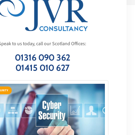
Speak to us today, call our Scotland Offices:
01316 090 362
01415 010 627
URITY