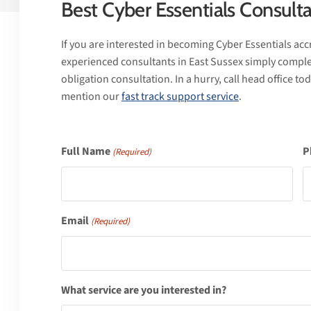
Best Cyber Essentials Consulta
If you are interested in becoming Cyber Essentials accr
experienced consultants in East Sussex simply comple
obligation consultation. In a hurry, call head office t
mention our
fast track support service
.
Full Name
P
(Required)
Email
(Required)
What service are you interested in?