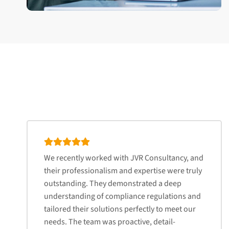
We recently worked with JVR Consultancy, and
their professionalism and expertise were truly
outstanding. They demonstrated a deep
understanding of compliance regulations and
tailored their solutions perfectly to meet our
needs. The team was proactive, detail-