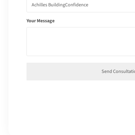
Your Message