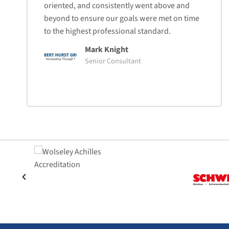
oriented, and consistently went above and
beyond to ensure our goals were met on time
to the highest professional standard.
Mark Knight
Senior Consultant