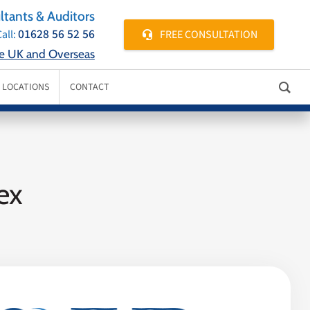
tants & Auditors
01628 56 52 56
FREE CONSULTATION
all:
he UK and Overseas
E LOCATIONS
CONTACT
ex