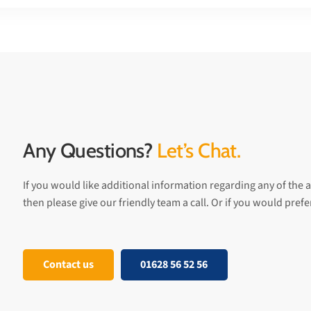
Any Questions?
Let’s Chat.
If you would like additional information regarding any of the a
then please give our friendly team a call. Or if you would pref
Contact us
01628 56 52 56