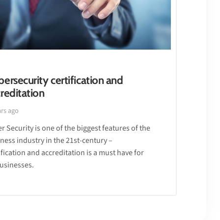
ersecurity certification and
reditation
ars ago
r Security is one of the biggest features of the
ness industry in the 21st-century –
ification and accreditation is a must have for
businesses.