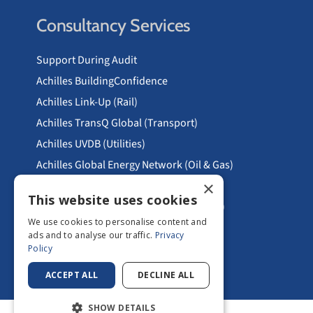
Consultancy Services
Support During Audit
Achilles BuildingConfidence
Achilles Link-Up (Rail)
Achilles TransQ Global (Transport)
Achilles UVDB (Utilities)
Achilles Global Energy Network (Oil & Gas)
×
RISQS (RSSB)
This website uses cookies
Principal Contractor Licencing PCL (Rail)
We use cookies to personalise content and
Areas We Serve
ads and to analyse our traffic.
Privacy
Policy
ACCEPT ALL
DECLINE ALL
SHOW DETAILS