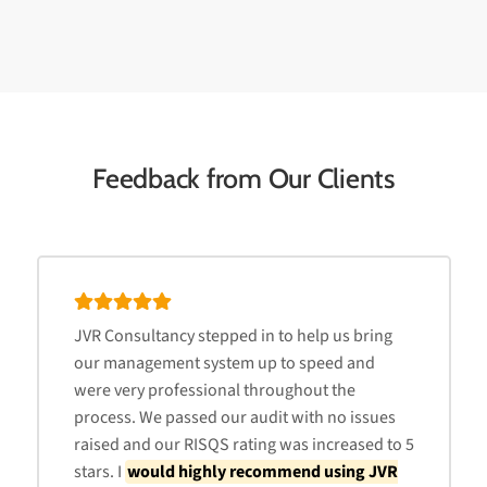
Feedback from Our Clients
JVR Consultancy stepped in to help us bring
our management system up to speed and
were very professional throughout the
process. We passed our audit with no issues
raised and our RISQS rating was increased to 5
stars. I
would highly recommend using JVR