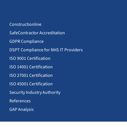
Constructionline
SafeContractor Accreditation
GDPR Compliance
DSPT Compliance for NHS IT Providers
ISO 9001 Certification
ISO 14001 Certification
ISO 27001 Certification
ISO 45001 Certification
Security Industry Authority
References
GAP Analysis