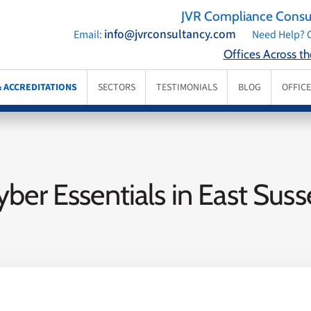
JVR Compliance Consul
info@jvrconsultancy.com
Email:
Need Help? C
Offices Across t
& ACCREDITATIONS
SECTORS
TESTIMONIALS
BLOG
OFFIC
yber Essentials in East Suss