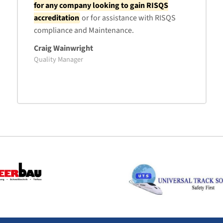
for any company looking to gain RISQS
accreditation
or for assistance with RISQS
compliance and Maintenance.
Craig Wainwright
Quality Manager