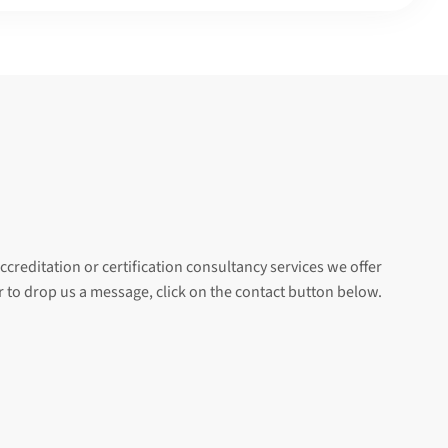
ccreditation or certification consultancy services we offer
er to drop us a message, click on the contact button below.