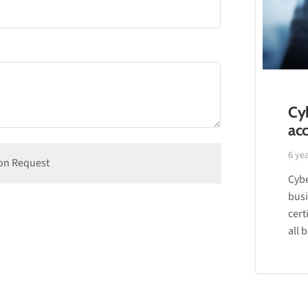
Cyb
acc
6 ye
Cybe
busi
cert
all 