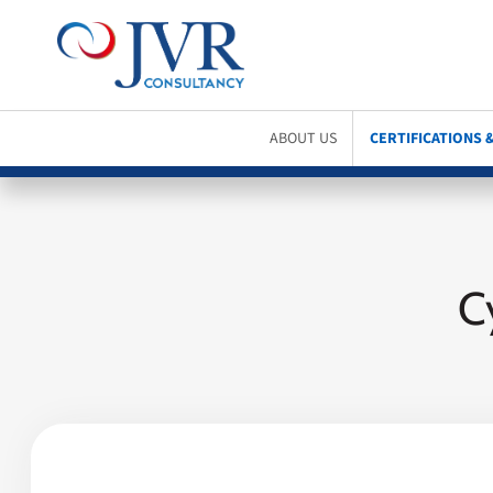
ABOUT US
CERTIFICATIONS 
C