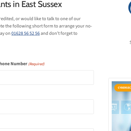
nts in East Sussex
edited, or would like to talk to one of our
te the following short form to arrange your no-
oday on
01628 56 52 56
and don’t forget to
hone Number
(Required)
CYBERSEC