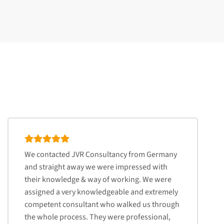
We contacted JVR Consultancy from Germany
and straight away we were impressed with
their knowledge & way of working. We were
assigned a very knowledgeable and extremely
competent consultant who walked us through
the whole process. They were professional,