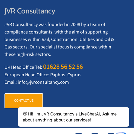
JVR Consultancy
JVR Consultancy was founded in 2008 by a team of
compliance consultants, with the aim of supporting
businesses within Rail, Construction, Utilities and Oil &
Gas sectors. Our specialist focus is compliance within
these high-risk sectors.
01628 56 52 56
UK Head Office Tel:
European Head Office: Paphos, Cyprus
Email:
info@jvrconsultancy.com
CONTACT US