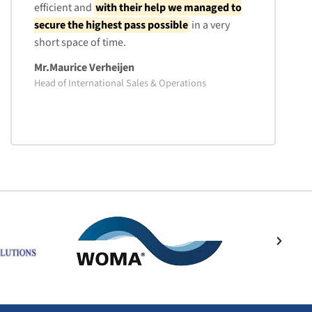
efficient and
with their help we managed to
secure the highest pass possible
in a very
short space of time.
Mr.Maurice Verheijen
Head of International Sales & Operations