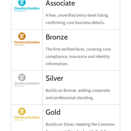
Associate
A free, unverified entry-level listing
confirming core business details.
Bronze
The first verified level, covering core
compliance, insurance and identity
information.
Silver
Builds on Bronze, adding corporate
and professional standing.
Gold
Builds on Silver, meeting the Common