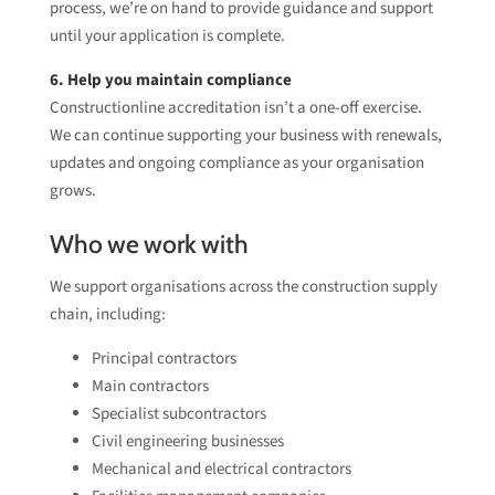
process, we’re on hand to provide guidance and support
until your application is complete.
6. Help you maintain compliance
Constructionline accreditation isn’t a one-off exercise.
We can continue supporting your business with renewals,
updates and ongoing compliance as your organisation
grows.
Who we work with
We support organisations across the construction supply
chain, including:
Principal contractors
Main contractors
Specialist subcontractors
Civil engineering businesses
Mechanical and electrical contractors