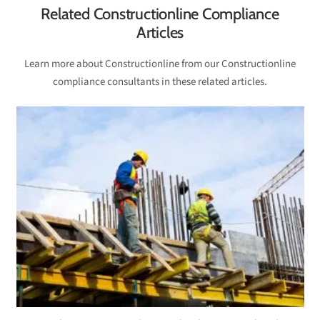
Related Constructionline Compliance
Articles
Learn more about Constructionline from our Constructionline
compliance consultants in these related articles.