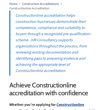
Home
Construction Accreditations
Constructionline Accreditation
Constructionline accreditation helps
construction businesses demonstrate their
competence, compliance and suitability to
buyers through a recognised pre-qualification
scheme. JVR Consultancy supports
organisations throughout the process, from
reviewing existing documentation and
identifying gaps to preparing evidence and
achieving the appropriate level of
Constructionline accreditation.
Achieve Constructionline
accreditation with confidence
Whether you’re applying for
Constructionline