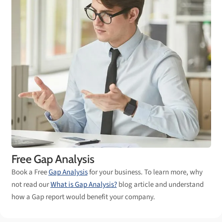
Free Gap Analysis
Book a Free
Gap Analysis
for your business. To learn more, why
not read our
What is Gap Analysis?
blog article and understand
how a Gap report would benefit your company.