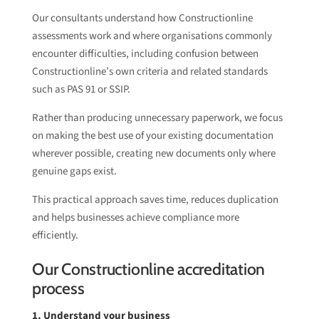
Our consultants understand how Constructionline
assessments work and where organisations commonly
encounter difficulties, including confusion between
Constructionline’s own criteria and related standards
such as PAS 91 or SSIP.
Rather than producing unnecessary paperwork, we focus
on making the best use of your existing documentation
wherever possible, creating new documents only where
genuine gaps exist.
This practical approach saves time, reduces duplication
and helps businesses achieve compliance more
efficiently.
Our Constructionline accreditation
process
1. Understand your business