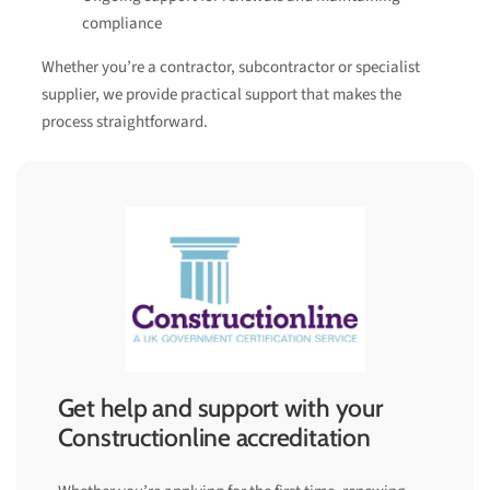
compliance
Whether you’re a contractor, subcontractor or specialist
supplier, we provide practical support that makes the
process straightforward.
Get help and support with your
Constructionline accreditation