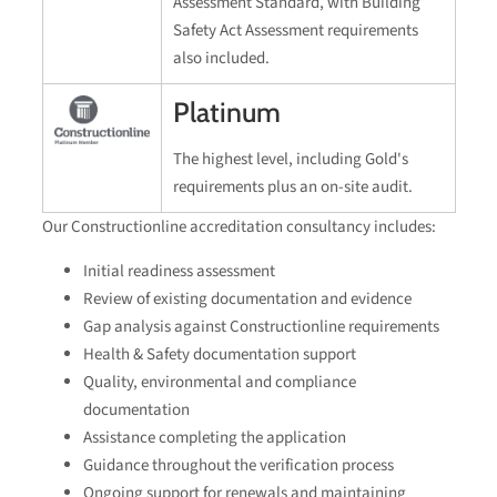
Assessment Standard, with Building
Safety Act Assessment requirements
also included.
Platinum
The highest level, including Gold's
requirements plus an on-site audit.
Our Constructionline accreditation consultancy includes:
Initial readiness assessment
Review of existing documentation and evidence
Gap analysis against Constructionline requirements
Health & Safety documentation support
Quality, environmental and compliance
documentation
Assistance completing the application
Guidance throughout the verification process
Ongoing support for renewals and maintaining