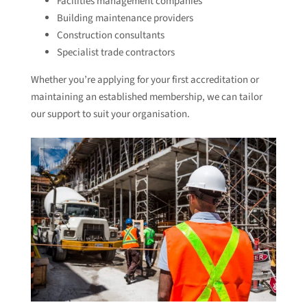
Facilities management companies
Building maintenance providers
Construction consultants
Specialist trade contractors
Whether you’re applying for your first accreditation or
maintaining an established membership, we can tailor
our support to suit your organisation.