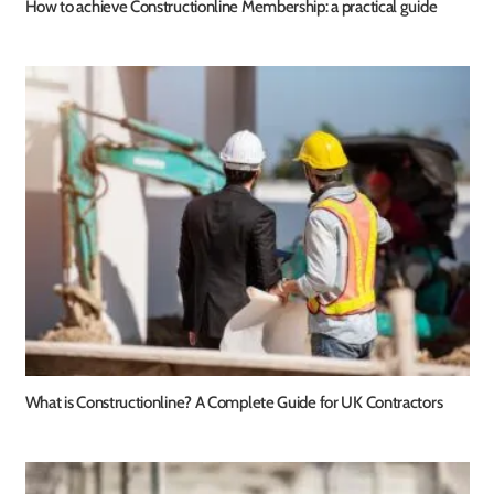
How to achieve Constructionline Membership: a practical guide
What is Constructionline? A Complete Guide for UK Contractors