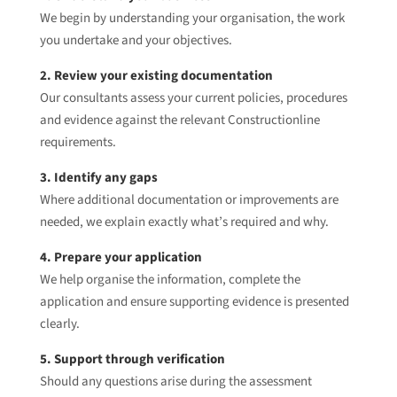
We begin by understanding your organisation, the work
you undertake and your objectives.
2. Review your existing documentation
Our consultants assess your current policies, procedures
and evidence against the relevant Constructionline
requirements.
3. Identify any gaps
Where additional documentation or improvements are
needed, we explain exactly what’s required and why.
4. Prepare your application
We help organise the information, complete the
application and ensure supporting evidence is presented
clearly.
5. Support through verification
Should any questions arise during the assessment