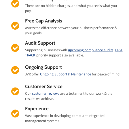
There are no hidden charges, and what you see is what you
pay.
Free Gap Analysis
Assess the difference between your business performance &
your goals.
Audit Support
Supporting businesses with
upcoming compliance audits
.
FAST
TRACK
priority support also available.
Ongoing Support
JVR offer
Ongoing Support & Maintenance
for peace of mind.
Customer Service
Our
customer reviews
are a testament to our work & the
results we achieve.
Experience
Vast experience in developing compliant integrated
management systems