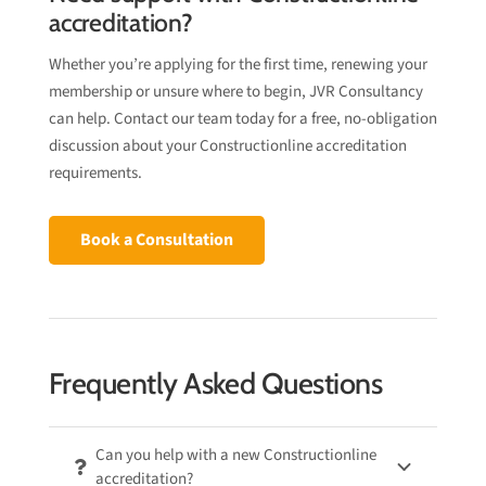
accreditation?
Whether you’re applying for the first time, renewing your
membership or unsure where to begin, JVR Consultancy
can help. Contact our team today for a free, no-obligation
discussion about your Constructionline accreditation
requirements.
Book a Consultation
Frequently Asked Questions
Can you help with a new Constructionline
accreditation?