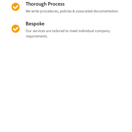
Thorough Process
We write procedures, policies & associated documentation.
Bespoke
Our services are tailored to meet individual company
requirements.