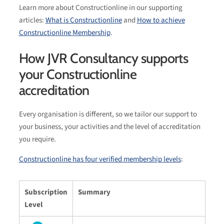
Learn more about Constructionline in our supporting
articles:
What is Constructionline
and
How to achieve
Constructionline Membership
.
How JVR Consultancy supports
your Constructionline
accreditation
Every organisation is different, so we tailor our support to
your business, your activities and the level of accreditation
you require.
Constructionline has four verified membership levels
:
Subscription
Summary
Level