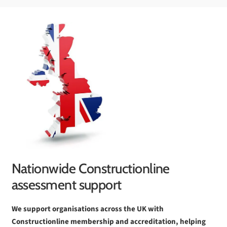
Nationwide Constructionline
assessment support
We support organisations across the UK with
Constructionline membership and accreditation, helping