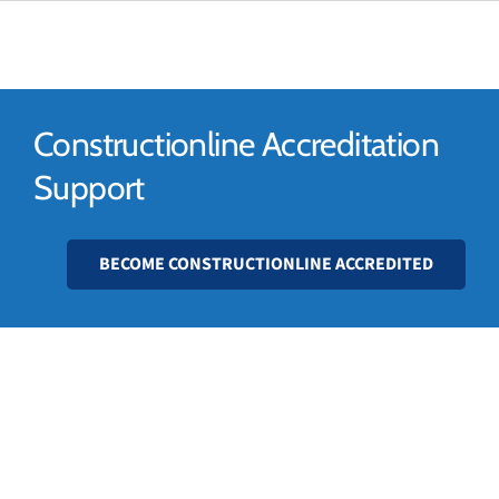
01628 56 52 56
Constructionline Accreditation
Support
BECOME CONSTRUCTIONLINE ACCREDITED