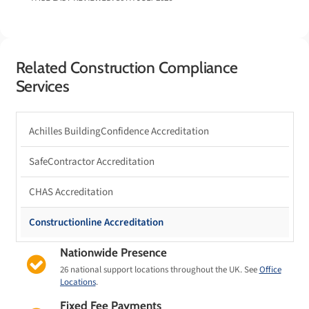
Related Construction Compliance
Services
Achilles BuildingConfidence Accreditation
SafeContractor Accreditation
CHAS Accreditation
Constructionline Accreditation
Nationwide Presence
26 national support locations throughout the UK. See
Office
Locations
.
Fixed Fee Payments