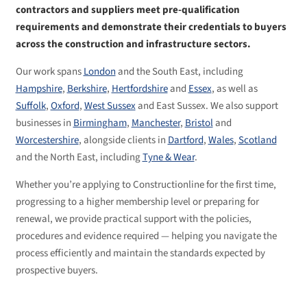
contractors and suppliers meet pre-qualification
requirements and demonstrate their credentials to buyers
across the construction and infrastructure sectors.
Our work spans
London
and the South East, including
Hampshire
,
Berkshire
,
Hertfordshire
and
Essex
, as well as
Suffolk
,
Oxford
,
West Sussex
and East Sussex. We also support
businesses in
Birmingham
,
Manchester
,
Bristol
and
Worcestershire
, alongside clients in
Dartford
,
Wales
,
Scotland
and the North East, including
Tyne & Wear
.
Whether you’re applying to Constructionline for the first time,
progressing to a higher membership level or preparing for
renewal, we provide practical support with the policies,
procedures and evidence required — helping you navigate the
process efficiently and maintain the standards expected by
prospective buyers.