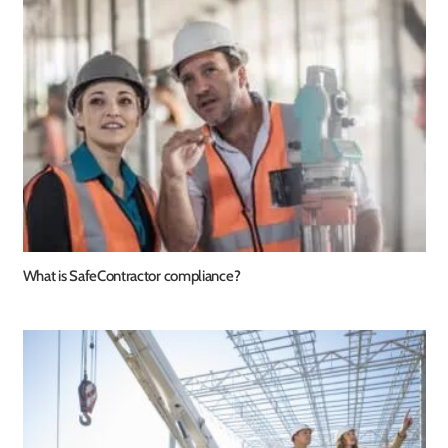
What is SafeContractor compliance?