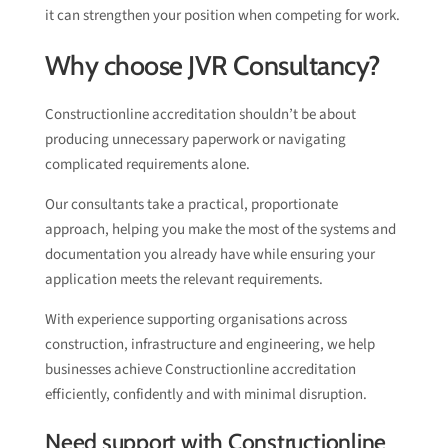
it can strengthen your position when competing for work.
Why choose JVR Consultancy?
Constructionline accreditation shouldn’t be about
producing unnecessary paperwork or navigating
complicated requirements alone.
Our consultants take a practical, proportionate
approach, helping you make the most of the systems and
documentation you already have while ensuring your
application meets the relevant requirements.
With experience supporting organisations across
construction, infrastructure and engineering, we help
businesses achieve Constructionline accreditation
efficiently, confidently and with minimal disruption.
Need support with Constructionline