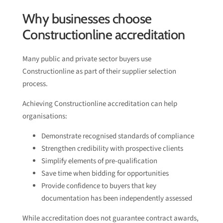
Why businesses choose
Constructionline accreditation
Many public and private sector buyers use
Constructionline as part of their supplier selection
process.
Achieving Constructionline accreditation can help
organisations:
Demonstrate recognised standards of compliance
Strengthen credibility with prospective clients
Simplify elements of pre-qualification
Save time when bidding for opportunities
Provide confidence to buyers that key
documentation has been independently assessed
While accreditation does not guarantee contract awards,