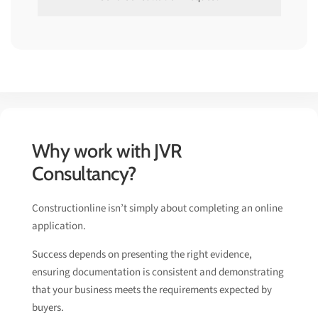
Why work with JVR
Consultancy?
Constructionline isn’t simply about completing an online
application.
Success depends on presenting the right evidence,
ensuring documentation is consistent and demonstrating
that your business meets the requirements expected by
buyers.