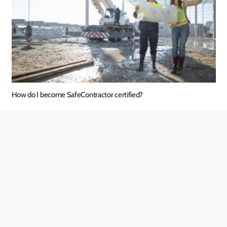
How do I become SafeContractor certified?