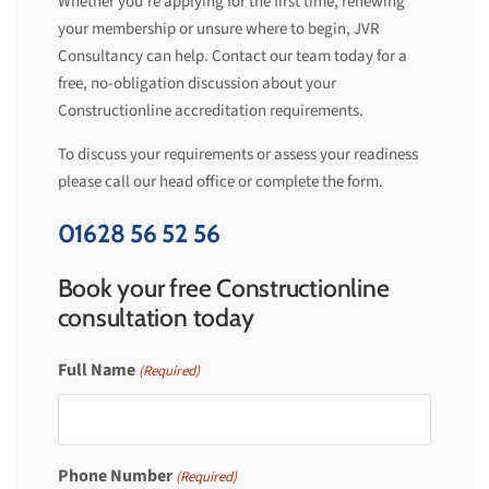
Whether you’re applying for the first time, renewing
your membership or unsure where to begin, JVR
Consultancy can help. Contact our team today for a
free, no-obligation discussion about your
Constructionline accreditation requirements.
To
discuss your requirements or assess your readiness
please call our head office or complete the form.
01628 56 52 56
Book your free Constructionline
consultation today
Full Name
(Required)
Phone Number
(Required)