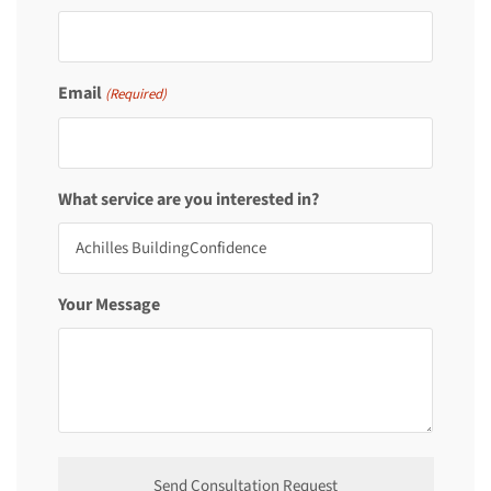
Email
(Required)
What service are you interested in?
Your Message