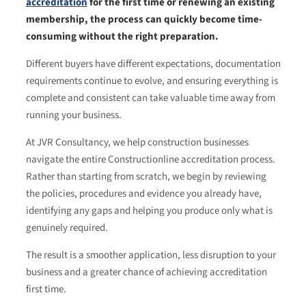
accreditation
for the first time or renewing an existing
membership, the process can quickly become time-
consuming without the right preparation.
Different buyers have different expectations, documentation
requirements continue to evolve, and ensuring everything is
complete and consistent can take valuable time away from
running your business.
At JVR Consultancy, we help construction businesses
navigate the entire Constructionline accreditation process.
Rather than starting from scratch, we begin by reviewing
the policies, procedures and evidence you already have,
identifying any gaps and helping you produce only what is
genuinely required.
The result is a smoother application, less disruption to your
business and a greater chance of achieving accreditation
first time.