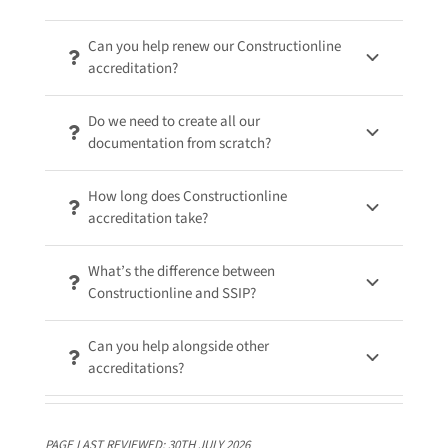
Can you help renew our Constructionline
accreditation?
Do we need to create all our
documentation from scratch?
How long does Constructionline
accreditation take?
What’s the difference between
Constructionline and SSIP?
Can you help alongside other
accreditations?
PAGE LAST REVIEWED:
30TH JULY 2026